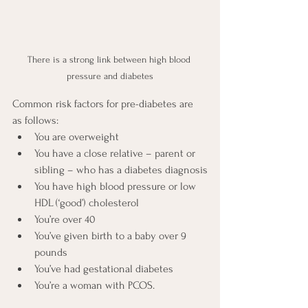
There is a strong link between high blood 
pressure and diabetes
Common risk factors for pre-diabetes are 
as follows:
You are overweight
You have a close relative – parent or 
sibling – who has a diabetes diagnosis
You have high blood pressure or low 
HDL (‘good’) cholesterol
You’re over 40
You’ve given birth to a baby over 9 
pounds
You’ve had gestational diabetes
You’re a woman with PCOS.