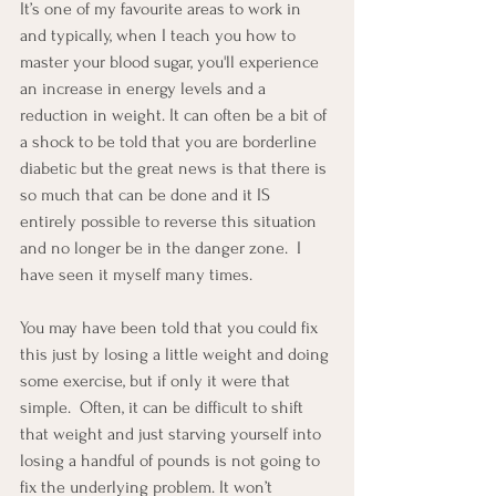
It’s one of my favourite areas to work in 
and typically, when I teach you how to 
master your blood sugar, you'll experience 
an increase in energy levels and a 
reduction in weight. It can often be a bit of 
a shock to be told that you are borderline 
diabetic but the great news is that there is 
so much that can be done and it IS 
entirely possible to reverse this situation 
and no longer be in the danger zone.  I 
have seen it myself many times.
You may have been told that you could fix 
this just by losing a little weight and doing 
some exercise, but if only it were that 
simple.  Often, it can be difficult to shift 
that weight and just starving yourself into 
losing a handful of pounds is not going to 
fix the underlying problem. It won’t 