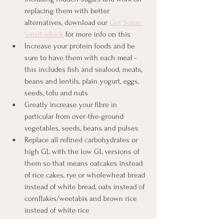
replacing them with better 
alternatives, download our 
Get Sugar 
Smart eBook
 for more info on this 
Increase your protein foods and be 
sure to have them with each meal - 
this includes fish and seafood, meats, 
beans and lentils, plain yogurt, eggs, 
seeds, tofu and nuts
Greatly increase your fibre in 
particular from over-the-ground 
vegetables, seeds, beans and pulses
Replace all refined carbohydrates or 
high GL with the low GL versions of 
them so that means oatcakes instead 
of rice cakes, rye or wholewheat bread 
instead of white bread, oats instead of 
cornflakes/weetabix and brown rice 
instead of white rice