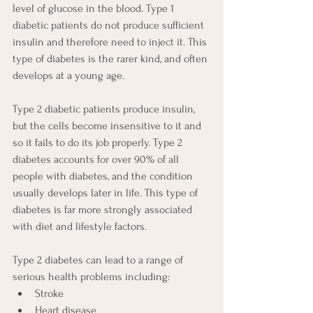
level of glucose in the blood. Type 1 
diabetic patients do not produce sufficient 
insulin and therefore need to inject it. This 
type of diabetes is the rarer kind, and often 
develops at a young age. 
Type 2 diabetic patients produce insulin, 
but the cells become insensitive to it and 
so it fails to do its job properly. Type 2 
diabetes accounts for over 90% of all 
people with diabetes, and the condition 
usually develops later in life. This type of 
diabetes is far more strongly associated 
with diet and lifestyle factors.
Type 2 diabetes can lead to a range of 
serious health problems including:
Stroke
Heart disease