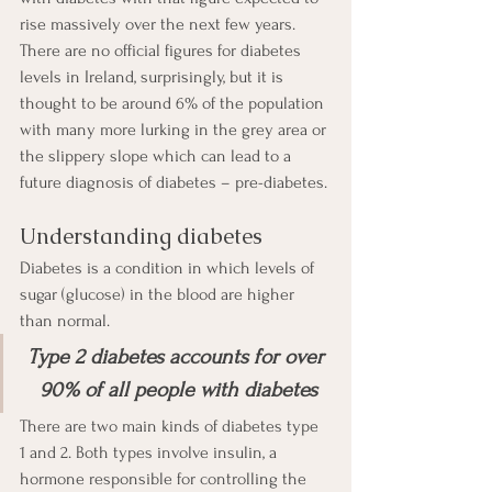
rise massively over the next few years.  
There are no official figures for diabetes 
levels in Ireland, surprisingly, but it is 
thought to be around 6% of the population 
with many more lurking in the grey area or 
the slippery slope which can lead to a 
future diagnosis of diabetes – pre-diabetes. 
Understanding diabetes
Diabetes is a condition in which levels of 
sugar (glucose) in the blood are higher 
than normal. 
Type 2 diabetes accounts for over 
90% of all people with diabetes
There are two main kinds of diabetes type 
1 and 2. Both types involve insulin, a 
hormone responsible for controlling the 