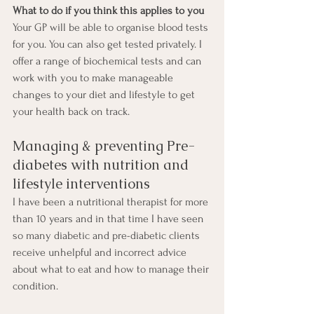
What to do if you think this applies to you
Your GP will be able to organise blood tests 
for you. You can also get tested privately. I 
offer a range of biochemical tests and can 
work with you to make manageable 
changes to your diet and lifestyle to get 
your health back on track. 
Managing & preventing Pre-
diabetes with nutrition and 
lifestyle interventions
I have been a nutritional therapist for more 
than 10 years and in that time I have seen 
so many diabetic and pre-diabetic clients 
receive unhelpful and incorrect advice 
about what to eat and how to manage their 
condition.  