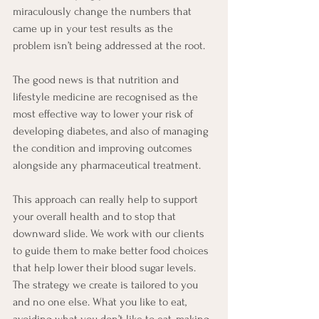
miraculously change the numbers that 
came up in your test results as the 
problem isn’t being addressed at the root.
The good news is that nutrition and 
lifestyle medicine are recognised as the 
most effective way to lower your risk of 
developing diabetes, and also of managing 
the condition and improving outcomes 
alongside any pharmaceutical treatment.
This approach can really help to support 
your overall health and to stop that 
downward slide. We work with our clients 
to guide them to make better food choices 
that help lower their blood sugar levels. 
The strategy we create is tailored to you 
and no one else. What you like to eat, 