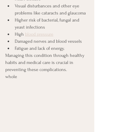
Visual disturbances and other eye 
problems like cataracts and glaucoma
Higher risk of bacterial, fungal and 
yeast infections
High 
blood pressure
Damaged nerves and blood vessels
Fatigue and lack of energy.
Managing this condition through healthy 
habits and medical care is crucial in 
preventing these complications.
whole