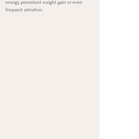
energy, persistent weight gain or even 
frequent urination.