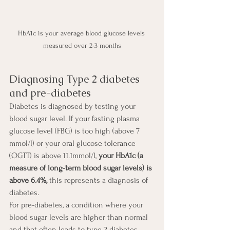
HbA1c is your average blood glucose levels 
measured over 2-3 months
Diagnosing Type 2 diabetes 
and pre-diabetes
Diabetes is diagnosed by testing your 
blood sugar level. If your fasting plasma 
glucose level (FBG) is too high (above 7 
mmol/l) or your oral glucose tolerance 
(OGTT) is above 11.1mmol/l, 
your HbA1c (a 
measure of long-term blood sugar levels) is 
above 6.4%, 
this represents a diagnosis of 
diabetes. 
For pre-diabetes, a condition where your 
blood sugar levels are higher than normal 
and that often leads to type 2 diabetes, 