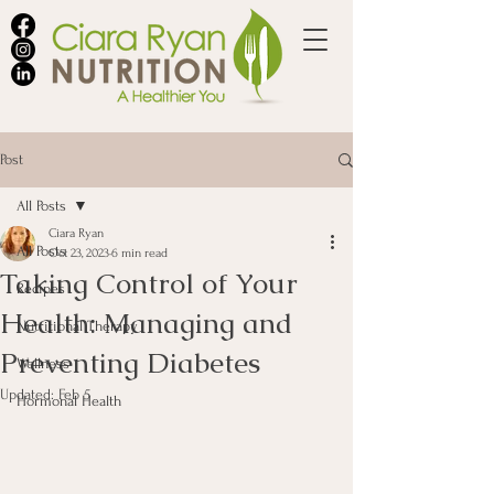
Post
All Posts
Ciara Ryan
All Posts
Oct 23, 2023
6 min read
Taking Control of Your
Recipes
Health: Managing and
Nutritional Therapy
Preventing Diabetes
Wellness
Updated:
Feb 5
Hormonal Health