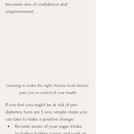
becomes one of confidence and 
empowerment.
Learning to make the right choices food choices 
puts you in control of your health
If you feel you might be at risk of pre-
diabetes, here are 5 very simple steps you 
can take to make a positive change:
Become aware of your sugar intake 
including hidden sugars and work on 