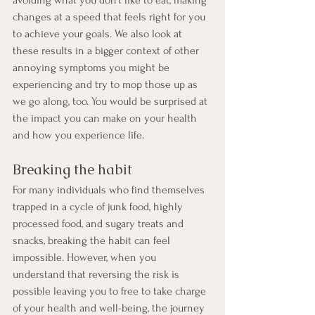
avoiding what you don’t like to eat, making 
changes at a speed that feels right for you 
to achieve your goals. We also look at 
these results in a bigger context of other 
annoying symptoms you might be 
experiencing and try to mop those up as 
we go along, too. You would be surprised at 
the impact you can make on your health 
and how you experience life.
Breaking the habit
For many individuals who find themselves 
trapped in a cycle of junk food, highly 
processed food, and sugary treats and 
snacks, breaking the habit can feel 
impossible. However, when you 
understand that reversing the risk is 
possible leaving you to free to take charge 
of your health and well-being, the journey 