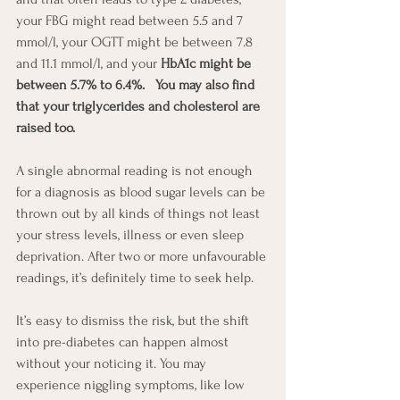
your FBG might read between 5.5 and 7 
mmol/l, your OGTT might be between 7.8 
and 11.1 mmol/l, and your 
HbA1c might be 
between 5.7% to 6.4%.   You may also find 
that your triglycerides and cholesterol are 
raised too.
A single abnormal reading is not enough 
for a diagnosis as blood sugar levels can be 
thrown out by all kinds of things not least 
your stress levels, illness or even sleep 
deprivation. After two or more unfavourable 
readings, it’s definitely time to seek help.
It’s easy to dismiss the risk, but the shift 
into pre-diabetes can happen almost 
without your noticing it. You may 
experience niggling symptoms, like low 