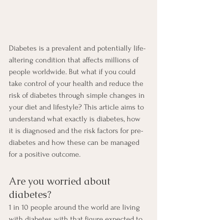
Diabetes is a prevalent and potentially life-
altering condition that affects millions of 
people worldwide. But what if you could 
take control of your health and reduce the 
risk of diabetes through simple changes in 
your diet and lifestyle? This article aims to 
understand what exactly is diabetes, how 
it is diagnosed and the risk factors for pre-
diabetes and how these can be managed 
for a positive outcome.
Are you worried about 
diabetes?
1 in 10 people around the world are living 
with diabetes with that figure expected to 