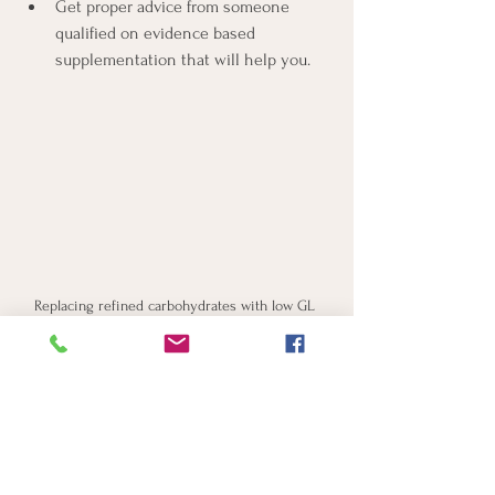
Get proper advice from someone 
qualified on evidence based 
supplementation that will help you.
Replacing refined carbohydrates with low GL 
version helps to balance blood sugar
So, don't be disheartened if you find 
yourself in the pre-diabetes category; 
there's much that can be done, and the 
path to a healthier you is entirely within 