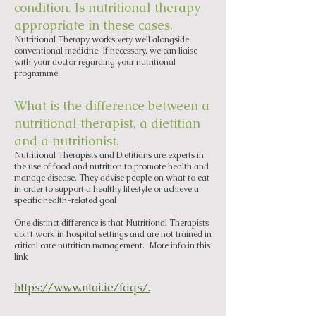
condition. Is nutritional therapy
appropriate in these cases.
Nutritional Therapy works very well alongside
conventional medicine. If necessary, we can liaise
with your doctor regarding your nutritional
programme.
What is the difference between a
nutritional therapist, a dietitian
and a nutritionist.
Nutritional Therapists and Dietitians are experts in
the use of food and nutrition to promote health and
manage disease. They advise people on what to eat
in order to support a healthy lifestyle or achieve a
specific health-related goal
One distinct difference is that Nutritional Therapists
don’t work in hospital settings and are not trained in
critical care nutrition management. More info in this
link
https://www.ntoi.ie/faqs/.