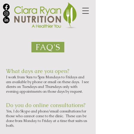
FAQ'S
What days are you open?
I work from 9am to 5pm Mondays to Fridays and
am available by phone or email on these days. I see
clients on Tuesdays and Thursdays only with
evening appointments on those days by request.
Do you do online consultations?
Yes, I do Skype and phone/email consultations for
those who cannot come to the clinic. These can be
done from Monday to Friday at a time that suits us
both.