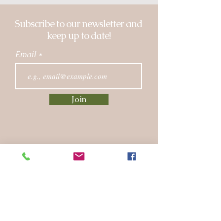
Subscribe to our newsletter and
keep up to date!
Email
Join