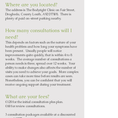
Where are you located?
The address is The Bodyright Clinic on Fair Street,
Drogheda, County Louth, A92 DTW8. There is
plenty of paid on-street parking nearby.
How many consultations will I
need?
This depends on factors such as the nature of your
health problem and how long your symptoms have
been present. Usually people will notice
improvements quite quickly, that is within 4 to 8
weeks. The average number of consultations a
person needs is three, spread over 12 weeks. Your
ability to make changes also affects the number of
visits you need to achieve your goals. More complex
cases can take more time before results are seen.
Nonetheless, you can be confident that you will
receive ongoing support during your treatment.
What are your fees?
€120 for the initial consultation plus plan.
€60 for review consultations.
3 consultation packages available at a discounted