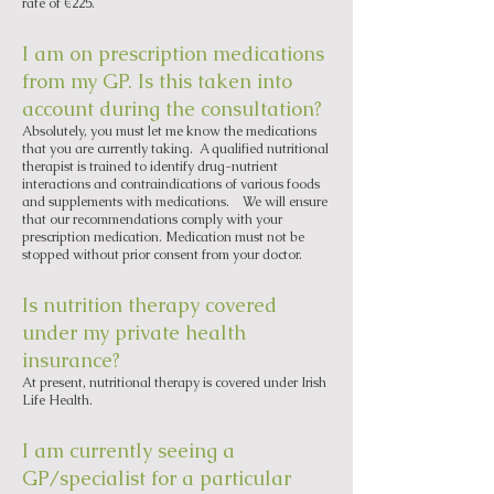
rate of €225.
I am on prescription medications
from my GP. Is this taken into
account during the consultation?
Absolutely, you must let me know the medications
that you are currently taking. A qualified nutritional
therapist is trained to identify drug-nutrient
interactions and contraindications of various foods
and supplements with medications. We will ensure
that our recommendations comply with your
prescription medication. Medication must not be
stopped without prior consent from your doctor.
Is nutrition therapy covered
under my private health
insurance?
At present, nutritional therapy is covered under Irish
Life Health.
I am currently seeing a
GP/specialist for a particular