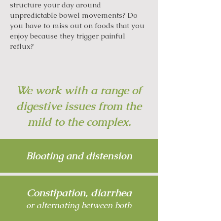
structure your day around
unpredictable bowel movements? Do
you have to miss out on foods that you
enjoy because they trigger painful
reflux?
We work with a range of
digestive issues from the
mild to the complex.
Bloating and distension
Constipation, diarrhea
or alternating between both