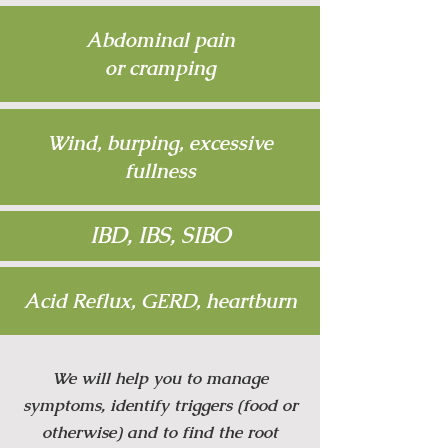
Abdominal pain
or cramping
Wind, burping, excessive
fullness
IBD, IBS, SIBO
Acid Reflux, GERD, heartburn
We will help you to manage
symptoms, identify triggers (food or
otherwise) and to find the root