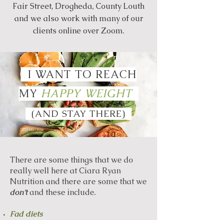
Fair Street, Drogheda, County Louth
and we also work with many of our
clients online over Zoom.
I WANT TO
REACH
MY
HAPPY WEIGHT
(AND STAY THERE)
There are some things that we do
really well here at Ciara Ryan
Nutrition and there are some that we
don’t
and these include.
Fad diets