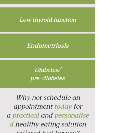
Low thyroid function
Endometriosis
Diabetes/
pre-diabetes
Why not schedule an
appointment
today
for
a
practical
and
personalise
d
healthy eating solution