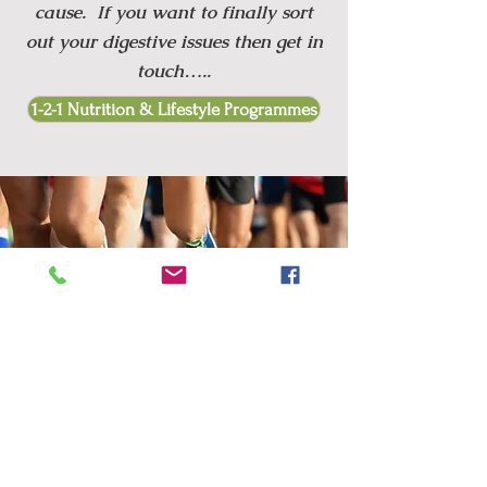
cause. If you want to finally sort
out your digestive issues then get in
touch…..
1-2-1 Nutrition & Lifestyle Programmes
I WANT TO
OPTIMISE MY
PERFORMANCE
Are you a keen amateur athlete
confused about all of the