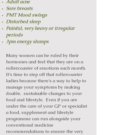
Adult acne
Sore breasts
PMT Mood swings
Disturbed sleep
Painful, very heavy or irregular
periods
3pm energy slumps
Many women can be ruled by their
hormones and feel that they are on a
rollercoaster of emotions each month.
It’s time to step off that rollercoaster
ladies because there’s a way to help to
manage your symptoms by making
doable, sustainable changes to your
food and lifestyle. Even if you are
under the care of your GP or specialist
a food, supplement and lifestyle
programme can run alongside your
conventional medicine
recommendations to ensure the very