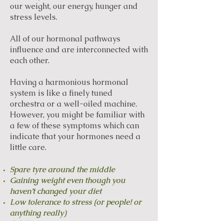
our weight, our energy, hunger and
stress levels.
All of our hormonal pathways
influence and are interconnected with
each other.
Having a harmonious hormonal
system is like a finely tuned
orchestra or a well-oiled machine.
However, you might be familiar with
a few of these symptoms which can
indicate that your hormones need a
little care.
Spare tyre around the middle
Gaining weight even though you
haven’t changed your diet
Low tolerance to stress (or people! or
anything really)