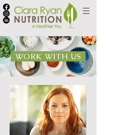
WORK WITH US