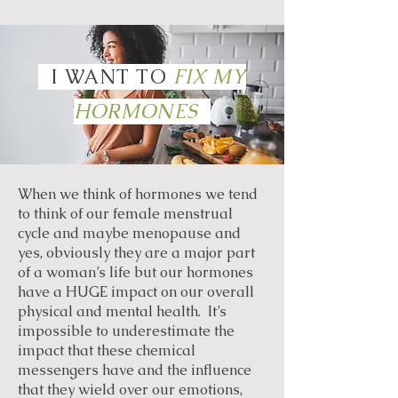
I WANT TO
FIX MY
HORMONES
When we think of hormones we tend
to think of our female menstrual
cycle and maybe menopause and
yes, obviously they are a major part
of a woman’s life but our hormones
have a HUGE impact on our overall
physical and mental health. It’s
impossible to underestimate the
impact that these chemical
messengers have and the influence
that they wield over our emotions,