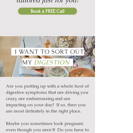
tailored just for you?
Book a FREE Call
I WANT TO SORT OUT
MY
DIGESTION
Are you putting up with a whole host of
digestive symptoms that are driving you
crazy, are embarrassing and are
impacting on your day? If so, then you
are most definitely in the right place.
Maybe you sometimes look pregnant,
even though you aren’t! Do you have to