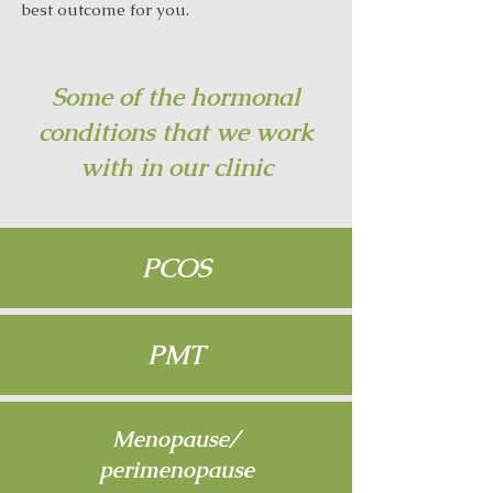
best outcome for you.
Some of the hormonal
conditions that we work
with in our clinic
PCOS
PMT
Menopause/
perimenopause