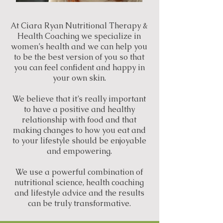
At Ciara Ryan Nutritional Therapy &
Health Coaching we specialize in
women’s health and we can help you
to be the best version of you so that
you can feel confident and happy in
your own skin.
We believe that it’s really important
to have a positive and healthy
relationship with food and that
making changes to how you eat and
to your lifestyle should be enjoyable
and empowering.
We use a powerful combination of
nutritional science, health coaching
and lifestyle advice and the results
can be truly transformative.