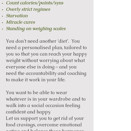
Count calories/points/syns
Overly strict regimes
Starvation
Miracle cures
Standing on weighing scales
You don’t need another ‘diet’. You
need a personalised plan, tailored to
you so that you can reach your happy
weight without worrying about what
everyone else is doing – and you
need the accountability and coaching
to make it work in your life.
You want to be able to wear
whatever is in your wardrobe and to
walk into a social occasion feeling
confident and happy.
Let us support you to get rid of your
food cravings, overcome emotional