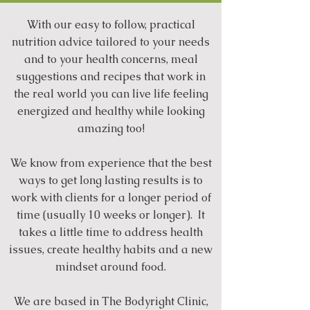
With our easy to follow, practical
nutrition advice tailored to your needs
and to your health concerns, meal
suggestions and recipes that work in
the real world you can live life feeling
energized and healthy while looking
amazing too!
We know from experience that the best
ways to get long lasting results is to
work with clients for a longer period of
time (usually 10 weeks or longer). It
takes a little time to address health
issues, create healthy habits and a new
mindset around food.
We are based in The Bodyright Clinic,