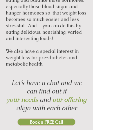
eating and balance those hormones,
especially those blood sugar and
hunger hormones so that weight loss
becomes so much easier and less
stressful. And… you can do this by
eating delicious, nourishing, varied
and interesting foods!
We also have a special interest in
weight loss for pre-diabetes and
metabolic health.
Let’s have a chat and we
can find out if
your needs
and
our offering
align with each other
Book a FREE Call