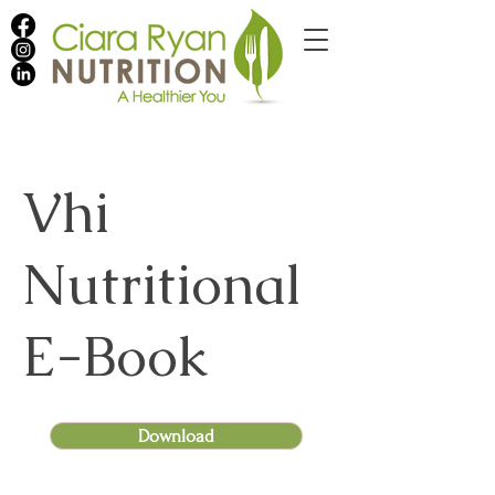
Vhi
Nutritional
E-Book
Download