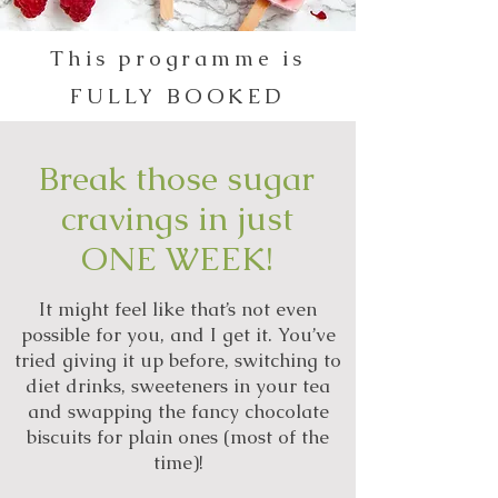
This programme is
FULLY BOOKED
Break those sugar
cravings in just
ONE WEEK!
It might feel like that’s not even
possible for you, and I get it. You’ve
tried giving it up before, switching to
diet drinks, sweeteners in your tea
and swapping the fancy chocolate
biscuits for plain ones (most of the
time)!