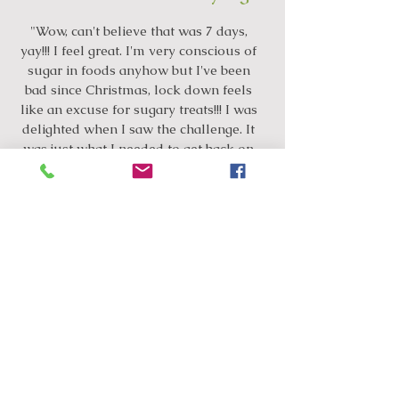
"Wow, can't believe that was 7 days,
yay!!! I feel great. I'm very conscious of
sugar in foods anyhow but I've been
bad since Christmas, lock down feels
like an excuse for sugary treats!!! I was
delighted when I saw the challenge. It
was just what I needed to get back on
track. I was exhausted on day 3 but
full of energy since. We had our
daughter’s birthday yesterday and I did
have a slice of cake but to my surprise
I was able to leave it at that...compared
to the past 2 months where I'd keep
going back for more!! So thank you!!!"
"Thrilled to have completed 7 days cause
if I’m honest I figured I’d make it to day 3
max!! I love balance on my moods that’s
probably been the biggest thing and the