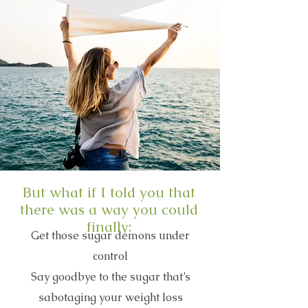
But what if I told you that
there was a way you could
finally:
Get those sugar demons under
control
Say goodbye to the sugar that’s
sabotaging your weight loss