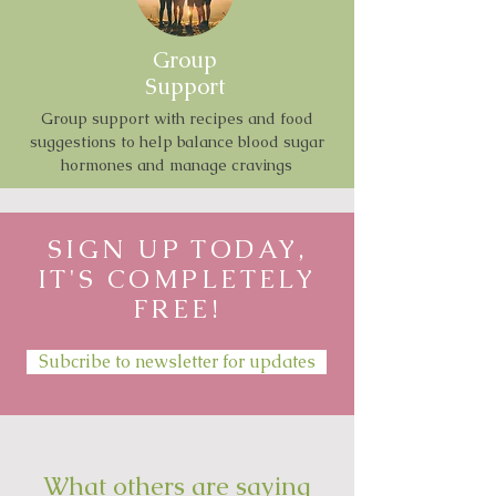
Group
Support
Group support with recipes and food
suggestions to help balance blood sugar
hormones and manage cravings
SIGN UP TODAY,
IT'S COMPLETELY
FREE!
Subcribe to newsletter for updates
What others are saying