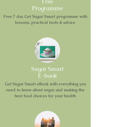
Free
Programme
Free 7 day Get Sugar Smart programme with
lessons, practical tools & advice
Sugar Smart
E-book
Get Sugar Smart eBook with everything you
need to know about sugar and making the
best food choices for your health