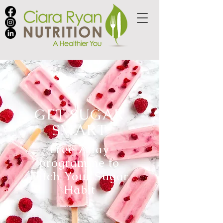
GET SUGAR
SMART
Free 7 day
programme to
Ditch Your Sugar
Habit