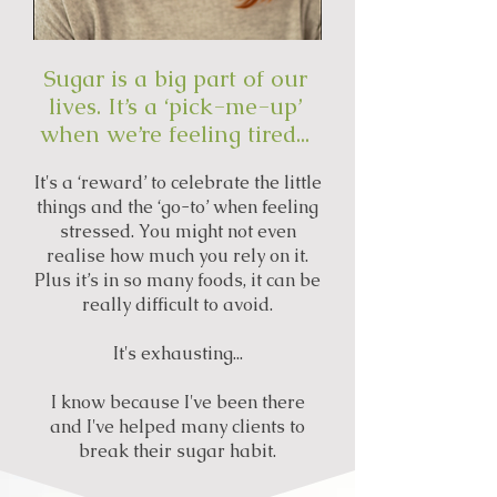
Sugar is a big part of our
lives. It’s a ‘pick-me-up’
when we’re feeling tired...
It's a ‘reward’ to celebrate the little
things and the ‘go-to’ when feeling
stressed. You might not even
realise how much you rely on it.
Plus it’s in so many foods, it can be
really difficult to avoid.
It's exhausting...
I know because I've been there
and I've helped many clients to
break their sugar habit.