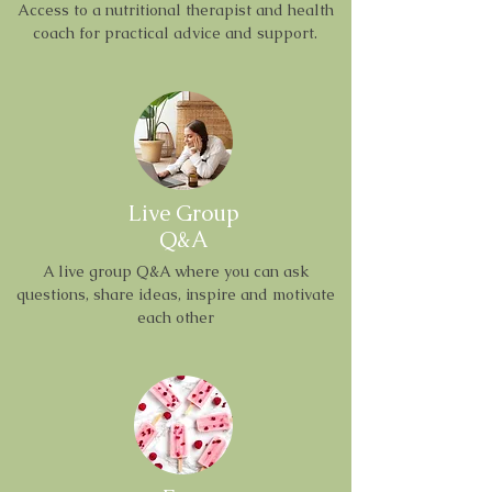
Access to a nutritional therapist and health
coach for practical advice and support.
Live Group
Q&A
A live group Q&A where you can ask
questions, share ideas, inspire and motivate
each other