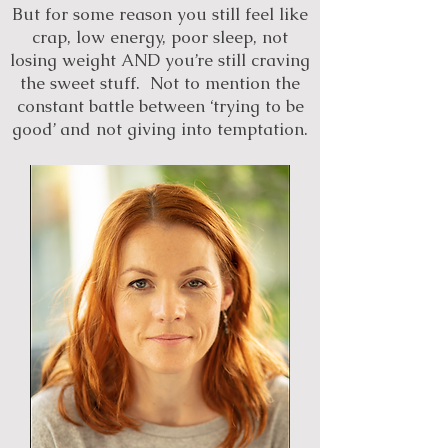
But for some reason you still feel like
crap, low energy, poor sleep, not
losing weight AND you’re still craving
the sweet stuff. Not to mention the
constant battle between ‘trying to be
good’ and not giving into temptation.