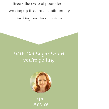
Break the cycle of poor sleep,
waking up tired and continuously
making bad food choices
With Get Sugar Smart
you’re getting
Expert
Advice