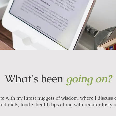
What's been
going on?
e with my latest nuggets of wisdom, where I discuss 
ed diets, food & health tips along with regular tasty r