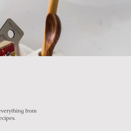
everything from
ecipes.