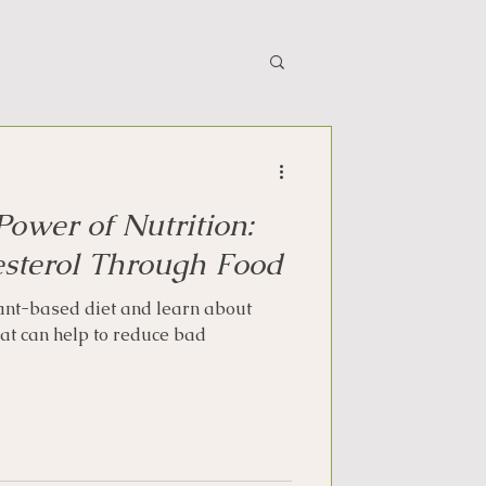
Power of Nutrition:
sterol Through Food
lant-based diet and learn about
hat can help to reduce bad