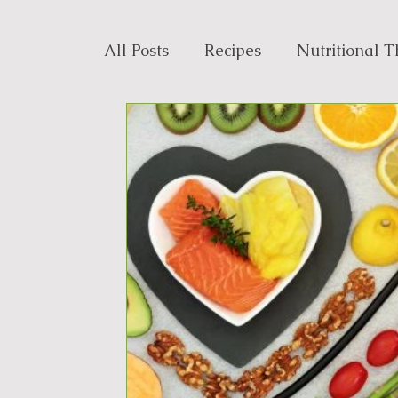
All Posts
Recipes
Nutritional 