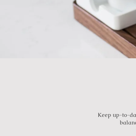
Keep up-to-dat
balanc