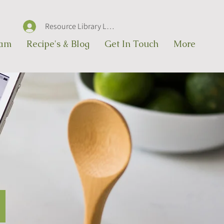
Resource Library Log In
eam
Recipe's & Blog
Get In Touch
More