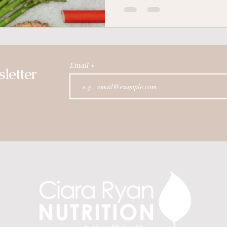
Email
letter