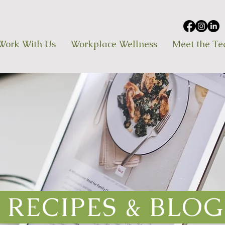
Work With Us
Workplace Wellness
Meet the T
RECIPES & BLOG