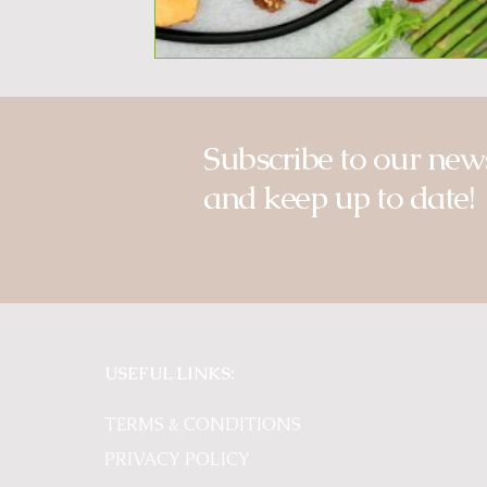
Subscribe to our news
and keep up to date!
USEFUL LINKS:
TERMS & CONDITIONS
PRIVACY POLICY