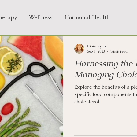
Therapy
Wellness
Hormonal Health
Ciara Ryan
Sep 1, 2023
8 min read
Harnessing the 
Managing Chole
Explore the benefits of a p
specific food components t
cholesterol.