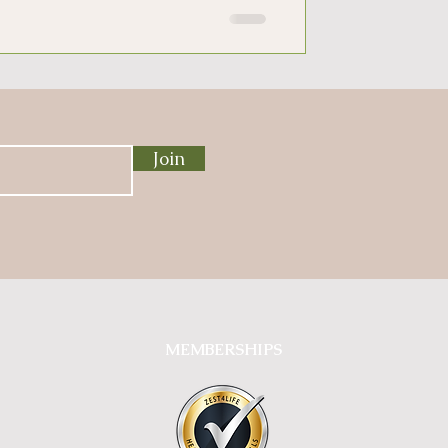
Join
MEMBERSHIPS