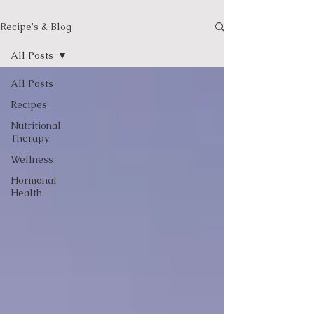
Recipe's & Blog
All Posts
All Posts
Recipes
Nutritional
Therapy
Wellness
Hormonal
Health