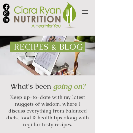
RECIPES & BLOG
What's been
going on?
Keep up-to-date with my latest
nuggets of wisdom, where I
discuss everything from balanced
diets, food & health tips along with
regular tasty recipes.