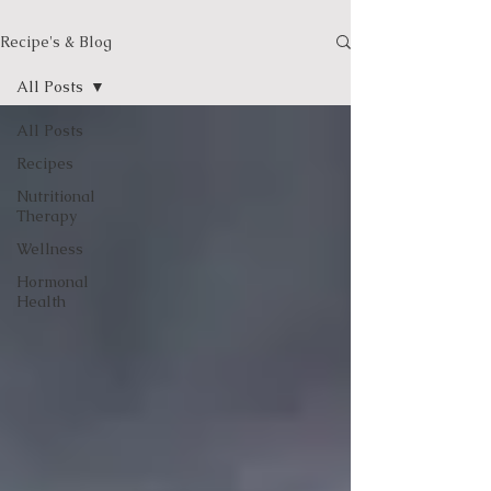
Recipe's & Blog
All Posts
All Posts
Recipes
Nutritional
Therapy
Wellness
Hormonal
Health