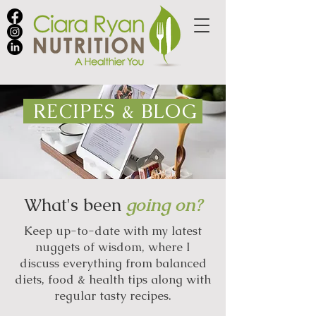
RECIPES & BLOG
What's been
going on?
Keep up-to-date with my latest
nuggets of wisdom, where I
discuss everything from balanced
diets, food & health tips along with
regular tasty recipes.