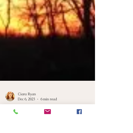
Ciara Ryan
Dec 6, 2023
6 min read
Winter Blues: Navigating
Circadian Rhythms for Better