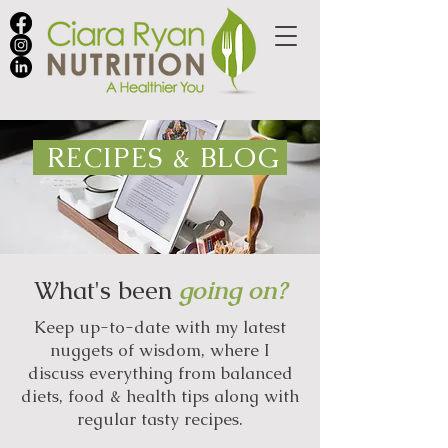
RECIPES & BLOG
What's been
going on?
Keep up-to-date with my latest
nuggets of wisdom, where I
discuss everything from balanced
diets, food & health tips along with
regular tasty recipes.