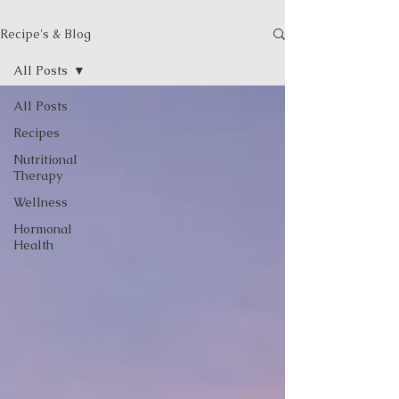
Recipe's & Blog
All Posts
All Posts
Recipes
Nutritional
Therapy
Wellness
Hormonal
Health