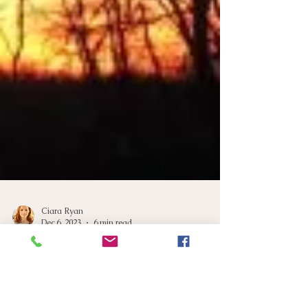
Ciara Ryan
Dec 6, 2023
6 min read
Winter Blues: Navigating
Circadian Rhythms for Better