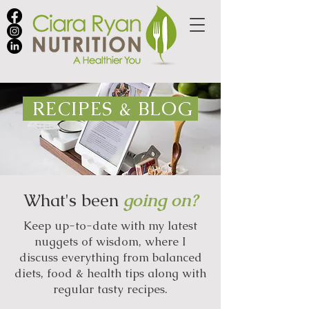
RECIPES & BLOG
What's been
going on?
Keep up-to-date with my latest
nuggets of wisdom, where I
discuss everything from balanced
diets, food & health tips along with
regular tasty recipes.