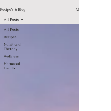
Recipe's & Blog
All Posts
All Posts
Recipes
Nutritional
Therapy
Wellness
Hormonal
Health