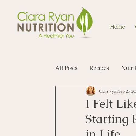
Home
All Posts
Recipes
Nutri
Ciara Ryan
Sep 25, 20
I Felt Li
Starting
in Life