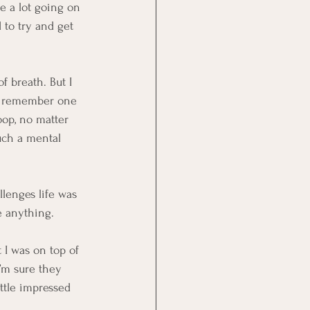
e a lot going on 
 to try and get 
f breath. But I 
ly remember one 
oop, no matter 
uch a mental 
llenges life was 
e anything.
 I was on top of 
I’m sure they 
ttle impressed 