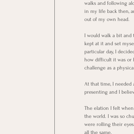
walks and following al
in my life back then, a
out of my own head.
I would walk a bit and 
kept at it and set mys
particular day, I decid
how difficult it was o
challenge as a physica
At that time, I needed
presenting and I believ
The elation I felt whe
the world. I was so chu
were rolling their eyes
all the same.