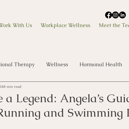
Work With Us
Workplace Wellness
Meet the T
tional Therapy
Wellness
Hormonal Health
24
8 min read
ke a Legend: Angela’s Gui
 Running and Swimming 