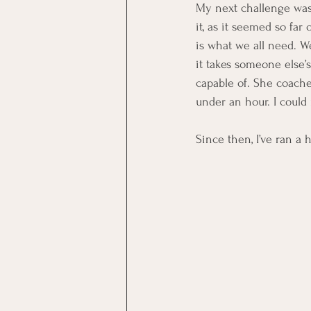
My next challenge was 
it, as it seemed so fa
is what we all need. We
it takes someone else’
capable of. She coache
under an hour. I could 
Since then, I’ve ran a h