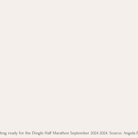
ting ready for the Dingle Half Marathon September 2024 2024. Source: Angela 