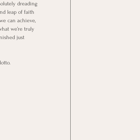
olutely dreading 
d leap of faith 
 we can achieve, 
hat we’re truly 
nished just 
otto.