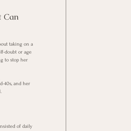
t Can 
bout taking on a 
lf-doubt or age 
g to stop her 
d-40s, and her 
.
nsisted of daily 