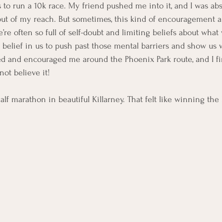
to run a 10k race. My friend pushed me into it, and I was abs
r out of my reach. But sometimes, this kind of encouragement an
’re often so full of self-doubt and limiting beliefs about what
s belief in us to push past those mental barriers and show us w
d and encouraged me around the Phoenix Park route, and I fi
not believe it!
alf marathon in beautiful Killarney. That felt like winning the l