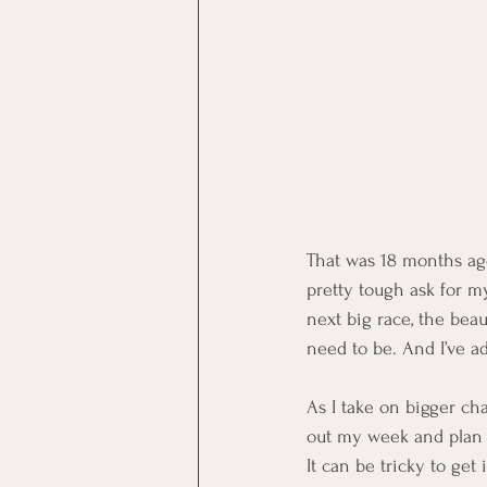
That was 18 months ago
pretty tough ask for my
next big race, the beau
need to be. And I’ve a
As I take on bigger ch
out my week and plan r
It can be tricky to get