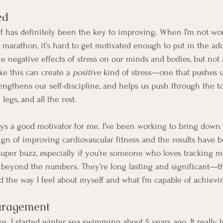
ed
lf has definitely been the key to improving. When I’m not wo
f marathon, it’s hard to get motivated enough to put in the add
 negative effects of stress on our minds and bodies, but not al
ike this can create a 
positive
 kind of stress—one that pushes 
trengthens our self-discipline, and helps us push through the
 legs, and all the rest.
ways a good motivator for me. I’ve been working to bring dow
ign of improving cardiovascular fitness and the results have b
uper buzz, especially if you’re someone who loves tracking met
 beyond the numbers. They’re long lasting and significant—th
 the way I feel about myself and what I’m capable of achievi
uragement
re. I started winter sea swimming about 5 years ago. It really 