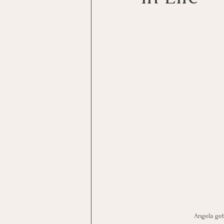
Angela get