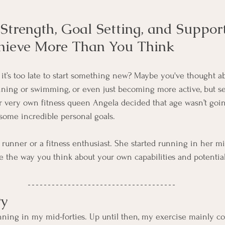
trength, Goal Setting, and Suppor
hieve More Than You Think
e it’s too late to start something new? Maybe you've thought a
ning or swimming, or even just becoming more active, but se
 very own fitness queen Angela decided that age wasn’t goin
some incredible personal goals.
 runner or a fitness enthusiast. She started running in her mi
e the way you think about your own capabilities and potential
ry
unning in my mid-forties. Up until then, my exercise mainly co