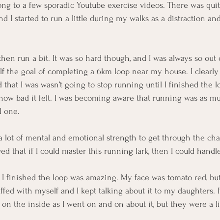
ong to a few sporadic Youtube exercise videos. There was quit
nd I started to run a little during my walks as a distraction and
then run a bit. It was so hard though, and I was always so out o
elf the goal of completing a 6km loop near my house. I clear
ed that I was wasn’t going to stop running until I finished the l
r how bad it felt. I was becoming aware that running was as m
l one.
 a lot of mental and emotional strength to get through the cha
ed that if I could master this running lark, then I could handl
n I finished the loop was amazing. My face was tomato red, but
ffed with myself and I kept talking about it to my daughters. 
 on the inside as I went on and on about it, but they were a li