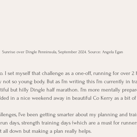
Sunrise over Dingle Penninsula, September 2024. Source: Angela Egan
. I set myself that challenge as a one-off, running for over 2
 not so young body. But as I’m writing this I’m currently in tr
tiful but hilly Dingle half marathon. I’m more mentally prepare
dded in a nice weekend away in beautiful Co Kerry as a bit of
allenges, I’ve been getting smarter about my planning and tra
un days, strength training days (which are a must for runners
 it all down but making a plan really helps.