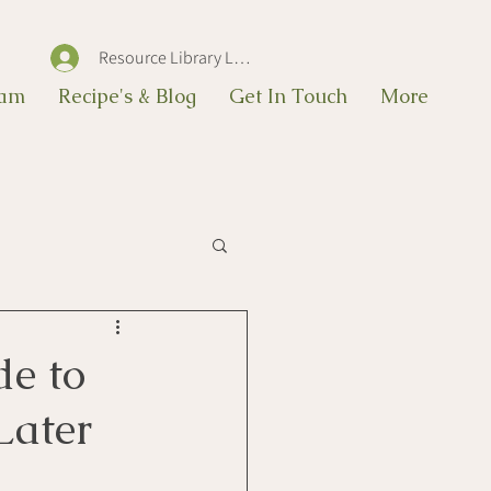
Resource Library Log In
eam
Recipe's & Blog
Get In Touch
More
de to
Later