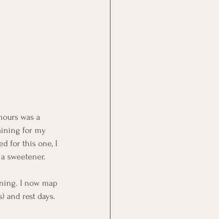
 hours was a 
aining for my 
d for this one, I 
 a sweetener.
ining. I now map 
) and rest days. 