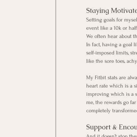
Staying Motivat
Setting goals for myse
event like a 10k or hal
We often hear about the
In fact, having a goal l
self-imposed limits, s
like the sore toes, achy
My Fitbit stats are al
heart rate which is a s
improving which is a s
me, the rewards go far
completely transformed
Support & Enco
And it doesn’t stop the