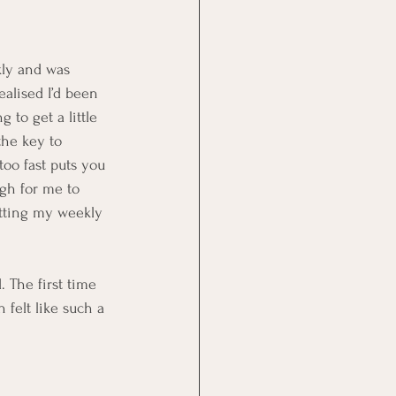
kly and was 
ealised I’d been 
 to get a little 
the key to 
oo fast puts you 
ugh for me to 
tting my weekly 
 The first time 
felt like such a 