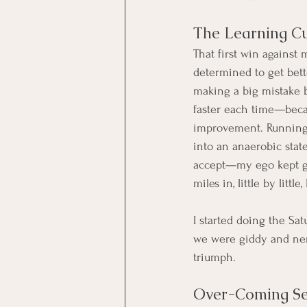
The Learning C
That first win against 
determined to get bette
making a big mistake by
faster each time—becau
improvement. Running a
into an anaerobic stat
accept—my ego kept ge
miles in, little by little
I started doing the Sa
we were giddy and nerv
triumph.
Over-Coming Se