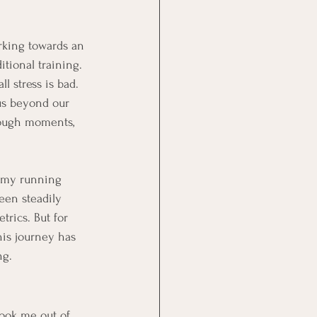
rking towards an 
itional training. 
l stress is bad. 
us beyond our 
 tough moments, 
n my running 
een steadily 
rics. But for 
is journey has 
ng.
took me out of 