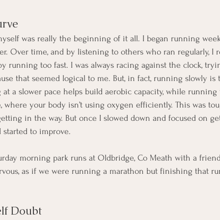
urve
myself was really the beginning of it all. I began running wee
r. Over time, and by listening to others who ran regularly, I r
 running too fast. I was always racing against the clock, trying
se that seemed logical to me. But, in fact, running slowly is 
t a slower pace helps build aerobic capacity, while running t
e, where your body isn’t using oxygen efficiently. This was to
tting in the way. But once I slowed down and focused on ge
, I started to improve.
turday morning park runs at Oldbridge, Co Meath with a friend.
ous, as if we were running a marathon but finishing that run 
lf Doubt