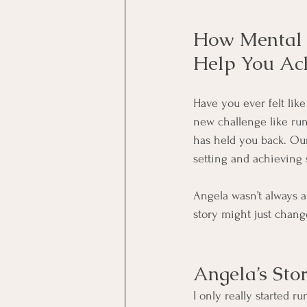
How Mental S
Help You Ac
Have you ever felt lik
new challenge like run
has held you back. Our
setting and achieving 
Angela wasn’t always a
story might just chang
Angela’s Sto
I only really started r