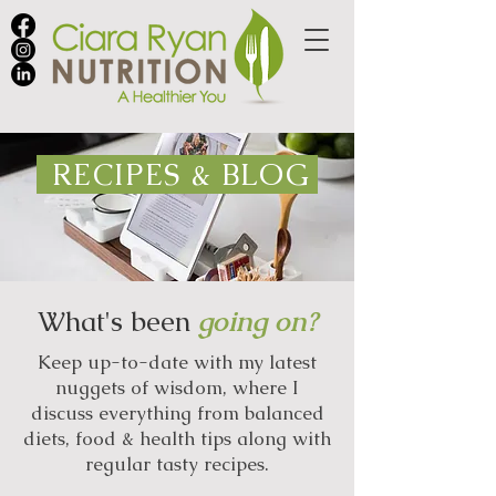
RECIPES & BLOG
What's been
going on?
Keep up-to-date with my latest
nuggets of wisdom, where I
discuss everything from balanced
diets, food & health tips along with
regular tasty recipes.