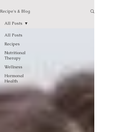
Recipe's & Blog
All Posts
All Posts
Recipes
Nutritional
Therapy
Wellness
Hormonal
Health