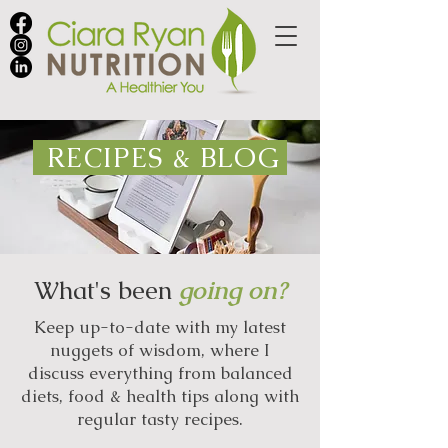
RECIPES & BLOG
What's been
going on?
Keep up-to-date with my latest
nuggets of wisdom, where I
discuss everything from balanced
diets, food & health tips along with
regular tasty recipes.