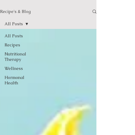
Recipe's & Blog
All Posts
All Posts
Recipes
Nutritional
Therapy
Wellness
Hormonal
Health