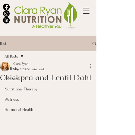
Post
All Posts
Ciara Ryan
All Posts
Sep 3, 2025
1 min read
Chickpea and Lentil Dahl
Recipes
Nutritional Therapy
Wellness
Hormonal Health