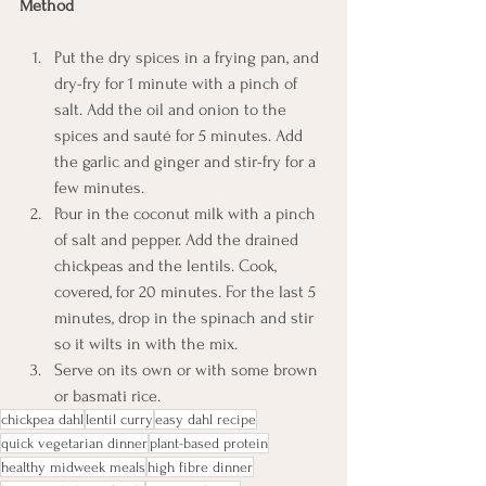
Method
Put the dry spices in a frying pan, and 
dry-fry for 1 minute with a pinch of 
salt. Add the oil and onion to the 
spices and sauté for 5 minutes. Add 
the garlic and ginger and stir-fry for a 
few minutes.
Pour in the coconut milk with a pinch 
of salt and pepper. Add the drained 
chickpeas and the lentils. Cook, 
covered, for 20 minutes. For the last 5 
minutes, drop in the spinach and stir 
so it wilts in with the mix.
Serve on its own or with some brown 
or basmati rice.
chickpea dahl
lentil curry
easy dahl recipe
quick vegetarian dinner
plant-based protein
healthy midweek meals
high fibre dinner