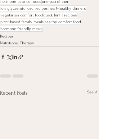
hormone balance foods
one-pan dinner
low glycaemic load recipes
heart-healthy dinners
vegetarian comfort food
quick lentil recipes
plant-based family meals
healthy comfort food
hormone-friendly meals
Recipes
Nutritional Therapy
See All
Recent Posts