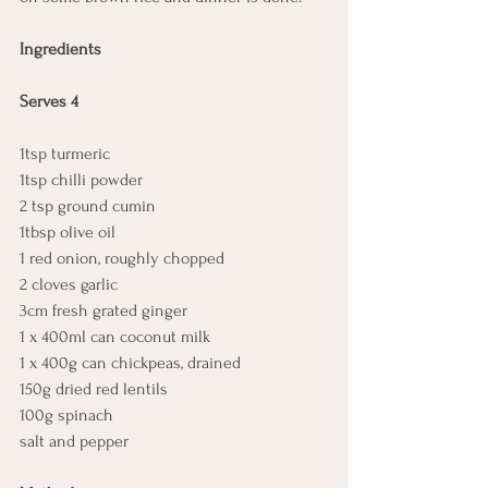
Ingredients
Serves 4
1tsp turmeric
1tsp chilli powder
2 tsp ground cumin
1tbsp olive oil
1 red onion, roughly chopped
2 cloves garlic
3cm fresh grated ginger
1 x 400ml can coconut milk
1 x 400g can chickpeas, drained
150g dried red lentils
100g spinach
salt and pepper