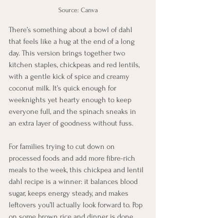
Source: Canva
There’s something about a bowl of dahl 
that feels like a hug at the end of a long 
day. This version brings together two 
kitchen staples, chickpeas and red lentils, 
with a gentle kick of spice and creamy 
coconut milk. It’s quick enough for 
weeknights yet hearty enough to keep 
everyone full, and the spinach sneaks in 
an extra layer of goodness without fuss.
For families trying to cut down on 
processed foods and add more fibre-rich 
meals to the week, this chickpea and lentil 
dahl recipe is a winner: it balances blood 
sugar, keeps energy steady, and makes 
leftovers you’ll actually look forward to. Pop 
on some brown rice and dinner is done.