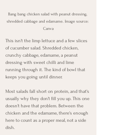
Bang bang chicken salad with peanut dressing, 
shredded cabbage and edamame. Image source: 
Canva
This isn't the limp lettuce and a few slices 
of cucumber salad. Shredded chicken, 
crunchy cabbage, edamame, a peanut 
dressing with sweet chilli and lime 
running through it. The kind of bowl that 
keeps you going until dinner.
Most salads fall short on protein, and that's 
usually why they don't fill you up. This one 
doesn't have that problem. Between the 
chicken and the edamame, there's enough 
here to count as a proper meal, not a side 
dish.