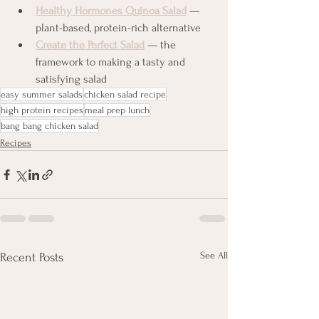
Healthy Hormones Quinoa Salad
 — 
plant-based, protein-rich alternative
Create the Perfect Salad
 — the 
framework to making a tasty and 
satisfying salad
easy summer salads
chicken salad recipe
high protein recipes
meal prep lunch
bang bang chicken salad
Recipes
See All
Recent Posts