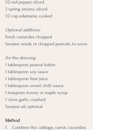
1/2 red pepper, sliced
2 spring onions, sliced
1/2 cup edamame, cooked
Optional additions
Fresh coriander, chopped
Sesame seeds or chopped peanuts, to serve
For the dressing
1 tablespoon peanut butter
1 tablespoon soy sauce
1 tablespoon lime juice
1 tablespoon sweet chilli sauce
1 teaspoon honey or maple syrup
1 clove garlic, crushed
Sesame oil, optional
Method
1.    Combine the cabbage, carrot, cucumber, 