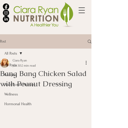
Post
All Posts
Ciara Ryan
All Posts
Jun 30
2 min read
Bang Bang Chicken Salad
Recipes
with Peanut Dressing
Nutritional Therapy
Wellness
Hormonal Health