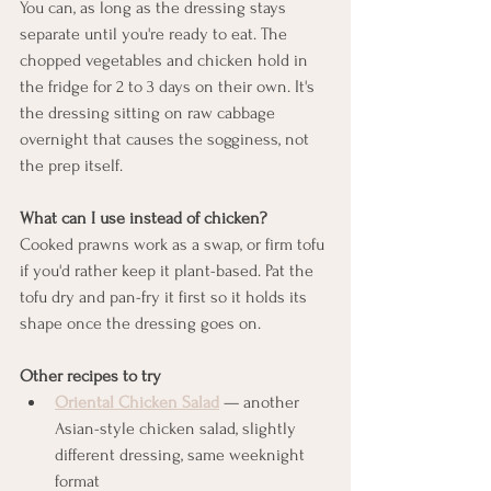
You can, as long as the dressing stays 
separate until you're ready to eat. The 
chopped vegetables and chicken hold in 
the fridge for 2 to 3 days on their own. It's 
the dressing sitting on raw cabbage 
overnight that causes the sogginess, not 
the prep itself.
What can I use instead of chicken?
Cooked prawns work as a swap, or firm tofu 
if you'd rather keep it plant-based. Pat the 
tofu dry and pan-fry it first so it holds its 
shape once the dressing goes on.
Other recipes to try
Oriental Chicken Salad
 — another 
Asian-style chicken salad, slightly 
different dressing, same weeknight 
format