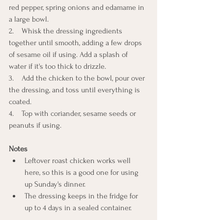
red pepper, spring onions and edamame in 
a large bowl.
2.    Whisk the dressing ingredients 
together until smooth, adding a few drops 
of sesame oil if using. Add a splash of 
water if it's too thick to drizzle.
3.    Add the chicken to the bowl, pour over 
the dressing, and toss until everything is 
coated.
4.    Top with coriander, sesame seeds or 
peanuts if using.
Notes
Leftover roast chicken works well 
here, so this is a good one for using 
up Sunday's dinner.
The dressing keeps in the fridge for 
up to 4 days in a sealed container.