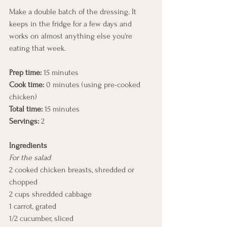
Make a double batch of the dressing. It 
keeps in the fridge for a few days and 
works on almost anything else you're 
eating that week.
Prep time:
 15 minutes
Cook time:
 0 minutes (using pre-cooked 
chicken)
Total time:
 15 minutes
Servings:
 2
Ingredients
For the salad
2 cooked chicken breasts, shredded or 
chopped
2 cups shredded cabbage
1 carrot, grated
1/2 cucumber, sliced