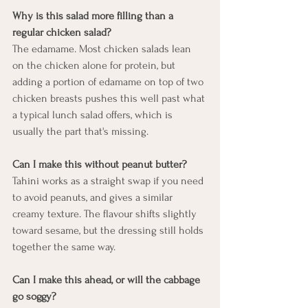
Why is this salad more filling than a 
regular chicken salad?
The edamame. Most chicken salads lean 
on the chicken alone for protein, but 
adding a portion of edamame on top of two 
chicken breasts pushes this well past what 
a typical lunch salad offers, which is 
usually the part that's missing.
Can I make this without peanut butter?
Tahini works as a straight swap if you need 
to avoid peanuts, and gives a similar 
creamy texture. The flavour shifts slightly 
toward sesame, but the dressing still holds 
together the same way.
Can I make this ahead, or will the cabbage 
go soggy?