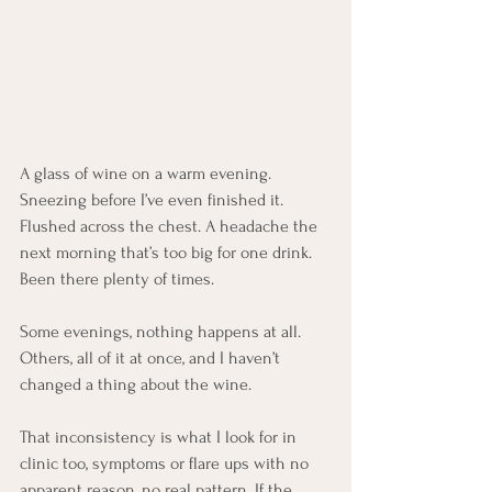
A glass of wine on a warm evening. 
Sneezing before I’ve even finished it. 
Flushed across the chest. A headache the 
next morning that’s too big for one drink. 
Been there plenty of times.
Some evenings, nothing happens at all. 
Others, all of it at once, and I haven’t 
changed a thing about the wine.
That inconsistency is what I look for in 
clinic too, symptoms or flare ups with no 
apparent reason, no real pattern. If the 