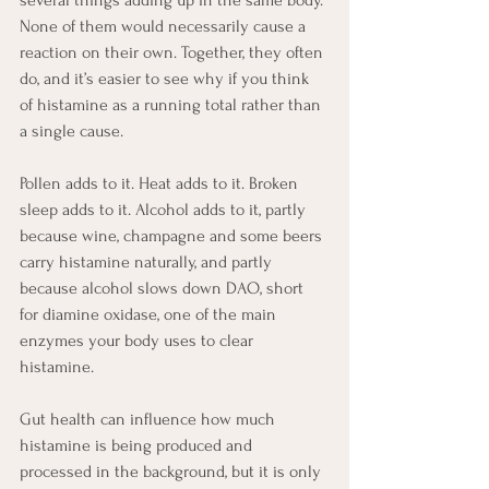
several things adding up in the same body. 
None of them would necessarily cause a 
reaction on their own. Together, they often 
do, and it’s easier to see why if you think 
of histamine as a running total rather than 
a single cause.
Pollen adds to it. Heat adds to it. Broken 
sleep adds to it. Alcohol adds to it, partly 
because wine, champagne and some beers 
carry histamine naturally, and partly 
because alcohol slows down DAO, short 
for diamine oxidase, one of the main 
enzymes your body uses to clear 
histamine.
Gut health can influence how much 
histamine is being produced and 
processed in the background, but it is only 