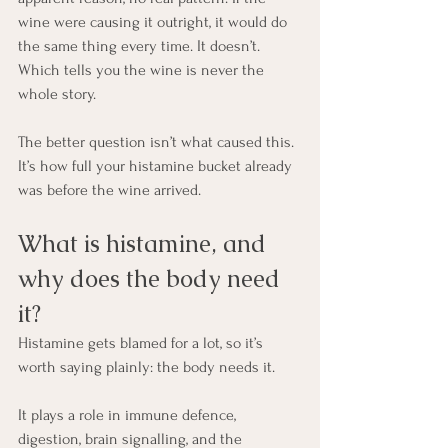
wine were causing it outright, it would do 
the same thing every time. It doesn’t. 
Which tells you the wine is never the 
whole story.
The better question isn’t what caused this. 
It’s how full your histamine bucket already 
was before the wine arrived.
What is histamine, and 
why does the body need 
it?
Histamine gets blamed for a lot, so it’s 
worth saying plainly: the body needs it.
It plays a role in immune defence, 
digestion, brain signalling, and the 