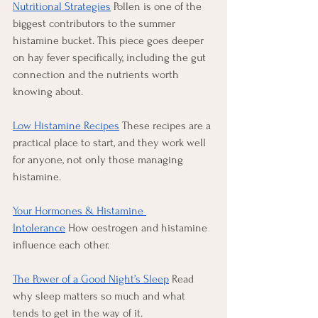
Nutritional Strategies
 Pollen is one of the 
biggest contributors to the summer 
histamine bucket. This piece goes deeper 
on hay fever specifically, including the gut 
connection and the nutrients worth 
knowing about.
Low Histamine Recipes
 These recipes are a 
practical place to start, and they work well 
for anyone, not only those managing 
histamine.
Your Hormones & Histamine 
Intolerance
 How oestrogen and histamine 
influence each other.
The Power of a Good Night’s Sleep
 Read 
why sleep matters so much and what 
tends to get in the way of it.