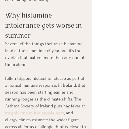
Why histamine 
intolerance gets worse in 
summer
Several of the things that raise histamine 
land at the same time of year, and it’s the 
overlap that matters more than any one of 
them alone.
Pollen triggers histamine release as part of 
a normal immune response. In Ireland, that 
season has been starting earlier and 
running longer as the climate shifts. The 
Asthma Society of Ireland puts hay fever at 
roughly one in five people here
, and 
allergy clinics estimate the wider figure, 
across all forms of allergic rhinitis, closer to 