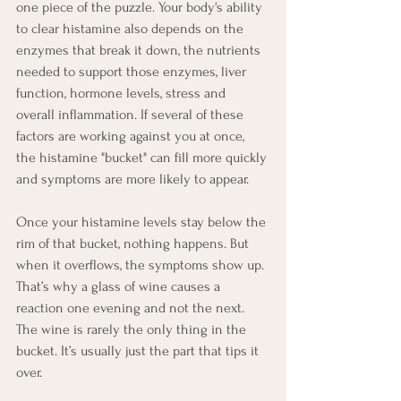
one piece of the puzzle. Your body's ability 
to clear histamine also depends on the 
enzymes that break it down, the nutrients 
needed to support those enzymes, liver 
function, hormone levels, stress and 
overall inflammation. If several of these 
factors are working against you at once, 
the histamine "bucket" can fill more quickly 
and symptoms are more likely to appear.
Once your histamine levels stay below the 
rim of that bucket, nothing happens. But 
when it overflows, the symptoms show up. 
That’s why a glass of wine causes a 
reaction one evening and not the next. 
The wine is rarely the only thing in the 
bucket. It’s usually just the part that tips it 
over.