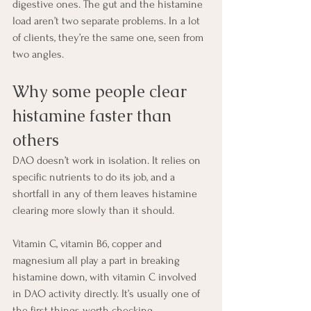
digestive ones. The gut and the histamine 
load aren’t two separate problems. In a lot 
of clients, they’re the same one, seen from 
two angles.
Why some people clear 
histamine faster than 
others
DAO doesn’t work in isolation. It relies on 
specific nutrients to do its job, and a 
shortfall in any of them leaves histamine 
clearing more slowly than it should.
Vitamin C, vitamin B6, copper and 
magnesium all play a part in breaking 
histamine down, with vitamin C involved 
in DAO activity directly. It’s usually one of 
the first things worth checking.