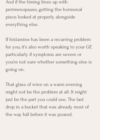
And if the timing lines up with 
perimenopause, getting the hormonal 
piece looked at properly alongside 
everything else.
If histamine has been a recurring problem 
for you, it’s also worth speaking to your GP, 
particularly if symptoms are severe or 
you’re not sure whether something else is 
going on.
That glass of wine on a warm evening 
might not be the problem at all. It might 
just be the part you could see. The last 
drop in a bucket that was already most of 
the way full before it was poured.