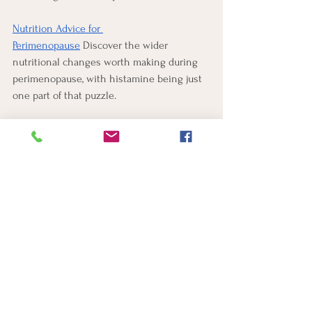
Nutrition Advice for 
Perimenopause
 Discover the wider 
nutritional changes worth making during 
perimenopause, with histamine being just 
one part of that puzzle.
FAQ
Why does histamine intolerance get worse 
in summer?
Summer stacks several histamine triggers 
at once. Pollen drives histamine release, 
heat can prompt it directly, late nights and 
broken sleep lower tolerance, and alcohol 
both adds histamine and slows the 
enzyme that clears it. Any one of these 