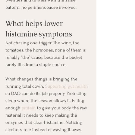
pattern, no perimenopause involved.
What helps lower 
histamine symptoms
Not chasing one trigger. The wine, the 
tomatoes, the hormones, none of them is 
reliably “the” cause, because the bucket 
rarely fills from a single source.
What changes things is bringing the 
running total down. 
Supporting gut health
so DAO can do its job properly. Protecting 
sleep where the season allows it. Eating 
enough 
protein
 to give your body the raw 
material it needs to keep making the 
enzymes that clear histamine. Noticing 
alcohol’s role instead of waving it away. 