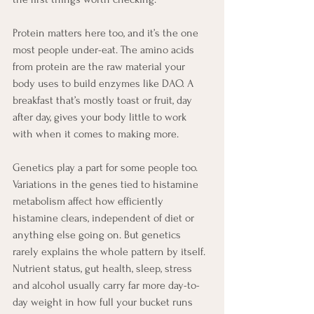
Protein matters here too, and it’s the one 
most people under-eat. The amino acids 
from protein are the raw material your 
body uses to build enzymes like DAO. A 
breakfast that’s mostly toast or fruit, day 
after day, gives your body little to work 
with when it comes to making more.
Genetics play a part for some people too. 
Variations in the genes tied to histamine 
metabolism affect how efficiently 
histamine clears, independent of diet or 
anything else going on. But genetics 
rarely explains the whole pattern by itself. 
Nutrient status, gut health, sleep, stress 
and alcohol usually carry far more day-to-
day weight in how full your bucket runs 