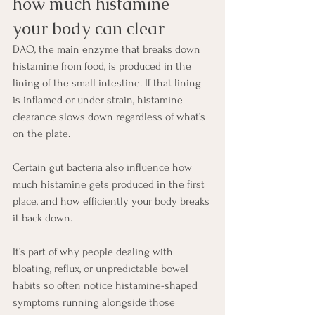
how much histamine 
your body can clear
DAO, the main enzyme that breaks down 
histamine from food, is produced in the 
lining of the small intestine. If that lining 
is inflamed or under strain, histamine 
clearance slows down regardless of what’s 
on the plate.
Certain gut bacteria also influence how 
much histamine gets produced in the first 
place, and how efficiently your body breaks 
it back down.
It’s part of why people dealing with 
bloating, reflux, or unpredictable bowel 
habits so often notice histamine-shaped 
symptoms running alongside those 