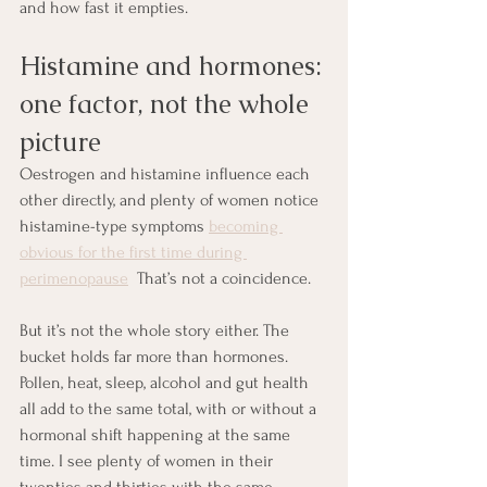
and how fast it empties.
Histamine and hormones: 
one factor, not the whole 
picture
Oestrogen and histamine influence each 
other directly, and plenty of women notice 
histamine-type symptoms 
becoming 
obvious for the first time during 
perimenopause
  That’s not a coincidence.
But it’s not the whole story either. The 
bucket holds far more than hormones. 
Pollen, heat, sleep, alcohol and gut health 
all add to the same total, with or without a 
hormonal shift happening at the same 
time. I see plenty of women in their 
twenties and thirties with the same 