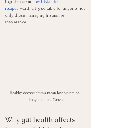
together some 
low histamine 
recipes
 worth a try, suitable for anyone, not 
only those managing histamine 
intolerance.
Healthy doesn't always mean low histamine. 
Image source: Canva
Why gut health affects 