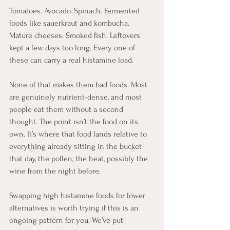
Tomatoes. Avocado. Spinach. Fermented 
foods like sauerkraut and kombucha. 
Mature cheeses. Smoked fish. Leftovers 
kept a few days too long. Every one of 
these can carry a real histamine load.
None of that makes them bad foods. Most 
are genuinely nutrient-dense, and most 
people eat them without a second 
thought. The point isn’t the food on its 
own. It’s where that food lands relative to 
everything already sitting in the bucket 
that day, the pollen, the heat, possibly the 
wine from the night before.
Swapping high histamine foods for lower 
alternatives is worth trying if this is an 
ongoing pattern for you. We’ve put 