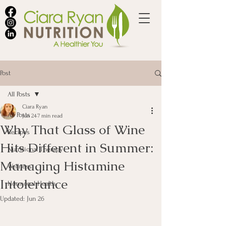
Post
All Posts
Ciara Ryan
All Posts
Jun 24
7 min read
Why That Glass of Wine
Recipes
Hits Different in Summer:
Nutritional Therapy
Managing Histamine
Wellness
Intolerance
Hormonal Health
Updated:
Jun 26