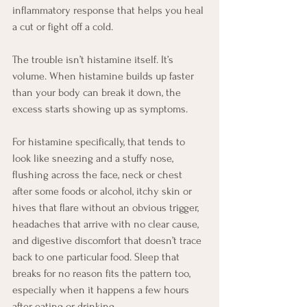
inflammatory response that helps you heal 
a cut or fight off a cold.
The trouble isn’t histamine itself. It’s 
volume. When histamine builds up faster 
than your body can break it down, the 
excess starts showing up as symptoms.
For histamine specifically, that tends to 
look like sneezing and a stuffy nose, 
flushing across the face, neck or chest 
after some foods or alcohol, itchy skin or 
hives that flare without an obvious trigger, 
headaches that arrive with no clear cause, 
and digestive discomfort that doesn’t trace 
back to one particular food. Sleep that 
breaks for no reason fits the pattern too, 
especially when it happens a few hours 
after eating or drinking.