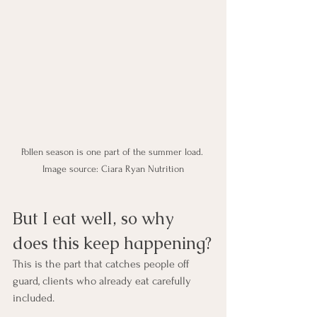
Pollen season is one part of the summer load. 
Image source: Ciara Ryan Nutrition
But I eat well, so why 
does this keep happening?
This is the part that catches people off 
guard, clients who already eat carefully 
included.