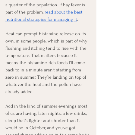
a quarter of the population. If hay fever is 
part of the problem, 
read about the best 
nutritional strategies for managing it
.
Heat can prompt histamine release on its 
own, in some people, which is part of why 
flushing and itching tend to rise with the 
temperature. That matters because it 
means the histamine-rich foods I’ll come 
back to in a minute aren’t starting from 
zero in summer. They’re landing on top of 
whatever the heat and the pollen have 
already added.
Add in the kind of summer evenings most 
of us are having, later nights, a few drinks, 
sleep that’s lighter and shorter than it 
would be in October, and you’ve got 