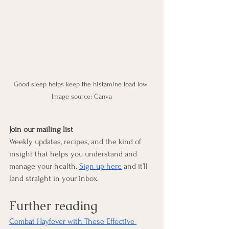
Good sleep helps keep the histamine load low. 
Image source: Canva
Join our mailing list
Weekly updates, recipes, and the kind of 
insight that helps you understand and 
manage your health. 
Sign up here
 and it’ll 
land straight in your inbox.
Further reading
Combat Hayfever with These Effective 