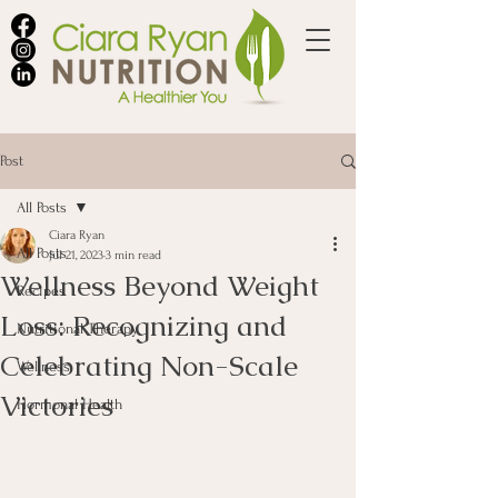
Post
All Posts
Ciara Ryan
All Posts
Jul 21, 2023
3 min read
Wellness Beyond Weight
Recipes
Loss: Recognizing and
Nutritional Therapy
Celebrating Non-Scale
Wellness
Victories
Hormonal Health