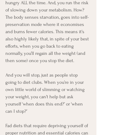
hungry ALL the time. And, you run the risk 
of slowing down your metabolism. How? 
The body senses starvation, goes into self-
preservation mode where it economises 
and burns fewer calories. This means it’s 
also highly likely that, in spite of your best 
efforts, when you go back to eating 
normally, you’ll regain all the weight (and 
then some) once you stop the diet. 
And you will stop, just as people stop 
going to diet clubs. When you’re in your 
own little world of slimming or watching 
your weight, you can’t help but ask 
yourself ‘when does this end?’ or ‘when 
can I stop?’
Fad diets that require depriving yourself of 
proper nutrition and essential calories can 