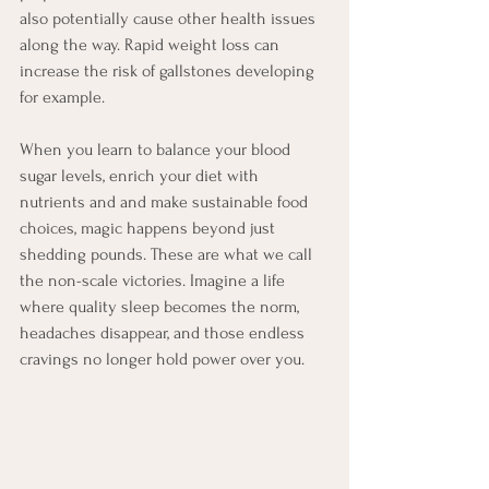
also potentially cause other health issues 
along the way. Rapid weight loss can 
increase the risk of gallstones developing 
for example.
When you learn to balance your blood 
sugar levels, enrich your diet with 
nutrients and and make sustainable food 
choices, magic happens beyond just 
shedding pounds. These are what we call 
the non-scale victories. Imagine a life 
where quality sleep becomes the norm, 
headaches disappear, and those endless 
cravings no longer hold power over you.