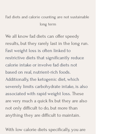
Fad diets and calorie counting are not sustainable 
long term
We all know fad diets can offer speedy 
results, but they rarely last in the long run. 
Fast weight loss is often linked to 
restrictive diets that significantly reduce 
calorie intake or involve fad diets not 
based on real, nutrient-rich foods. 
Additionally, the ketogenic diet, which 
severely limits carbohydrate intake, is also 
associated with rapid weight loss.
 These 
are very much a quick fix but they are also 
not only difficult to do, but more than 
anything they are difficult to maintain. 
With low calorie diets specifically, you are 