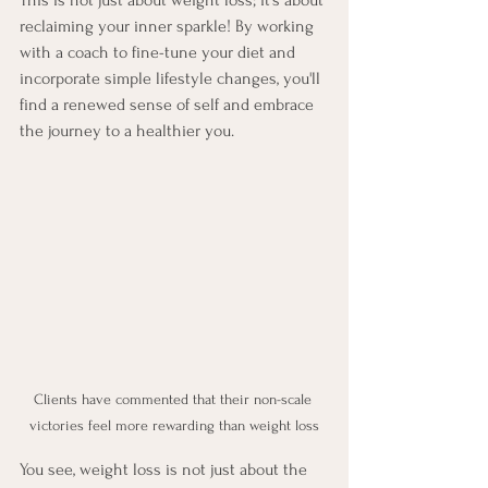
reclaiming your inner sparkle! By working 
with a coach to fine-tune your diet and 
incorporate simple lifestyle changes, you'll 
find a renewed sense of self and embrace 
the journey to a healthier you.
Clients have commented that their non-scale 
victories feel more rewarding than weight loss
You see, weight loss is not just about the 