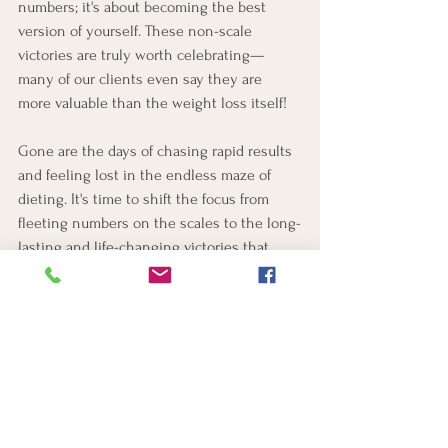
numbers; it's about becoming the best 
version of yourself. These non-scale 
victories are truly worth celebrating—
many of our clients even say they are 
more valuable than the weight loss itself! 
Gone are the days of chasing rapid results 
and feeling lost in the endless maze of 
dieting. It's time to shift the focus from 
fleeting numbers on the scales to the long-
lasting and life-changing victories that 
make this journey truly engaging and 
rewarding.