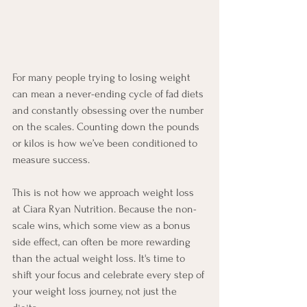
For many people trying to losing weight 
can mean a never-ending cycle of fad diets 
and constantly obsessing over the number 
on the scales. Counting down the pounds 
or kilos is how we’ve been conditioned to 
measure success. 
This is not how we approach weight loss 
at Ciara Ryan Nutrition. Because the non-
scale wins, which some view as a bonus 
side effect, can often be more rewarding 
than the actual weight loss. It's time to 
shift your focus and celebrate every step of 
your weight loss journey, not just the 