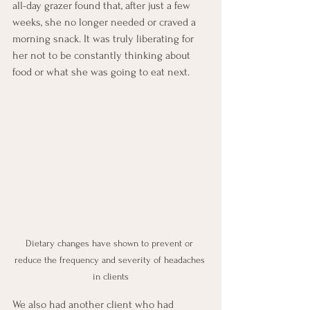
all-day grazer found that, after just a few 
weeks, she no longer needed or craved a 
morning snack. It was truly liberating for 
her not to be constantly thinking about 
food or what she was going to eat next. 
Dietary changes have shown to prevent or 
reduce the frequency and severity of headaches 
in clients
We also had another client who had 