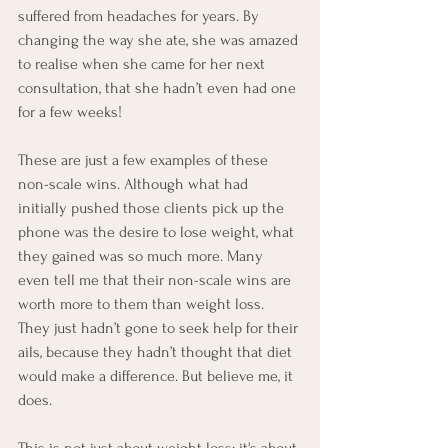
suffered from headaches for years. By 
changing the way she ate, she was amazed 
to realise when she came for her next 
consultation, that she hadn’t even had one 
for a few weeks!
These are just a few examples of these 
non-scale wins. Although what had 
initially pushed those clients pick up the 
phone was the desire to lose weight, what 
they gained was so much more. Many 
even tell me that their non-scale wins are 
worth more to them than weight loss. 
They just hadn’t gone to seek help for their 
ails, because they hadn’t thought that diet 
would make a difference. But believe me, it 
does.
This is not just about weight loss; it's about 