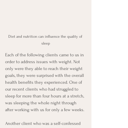
Diet and nutrition can influence the quality of 
sleep
Each of the following clients came to us in 
order to address issues with weight. Not 
only were they able to reach their weight 
goals, they were surprised with the overall 
health benefits they experienced. One of 
our recent clients who had struggled to 
sleep for more than four hours at a stretch, 
was sleeping the whole night through 
after working with us for only a few weeks.
Another client who was a self-confessed 