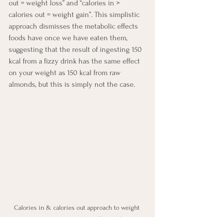
out = weight loss” and “calories in > 
calories out = weight gain”. This simplistic 
approach dismisses the metabolic effects 
foods have once we have eaten them, 
suggesting that the result of ingesting 150 
kcal from a fizzy drink has the same effect 
on your weight as 150 kcal from raw 
almonds, but this is simply not the case.
Calories in & calories out approach to weight 