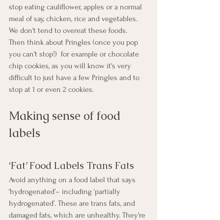
stop eating cauliflower, apples or a normal 
meal of say, chicken, rice and vegetables.  
We don't tend to overeat these foods.  
Then think about Pringles (once you pop 
you can't stop!)  for example or chocolate 
chip cookies, as you will know it's very 
difficult to just have a few Pringles and to 
stop at 1 or even 2 cookies.
Making sense of food 
labels
‘Fat’ Food Labels Trans Fats
Avoid anything on a food label that says 
‘hydrogenated’– including ‘partially 
hydrogenated’. These are trans fats, and 
damaged fats, which are unhealthy. They're 