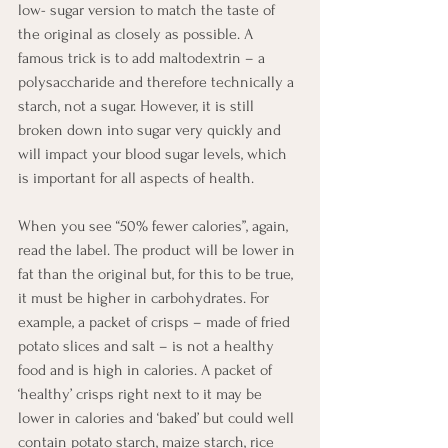
low- sugar version to match the taste of 
the original as closely as possible. A 
famous trick is to add maltodextrin – a 
polysaccharide and therefore technically a 
starch, not a sugar. However, it is still 
broken down into sugar very quickly and 
will impact your blood sugar levels, which 
is important for all aspects of health.
When you see “50% fewer calories”, again, 
read the label. The product will be lower in 
fat than the original but, for this to be true, 
it must be higher in carbohydrates. For 
example, a packet of crisps – made of fried 
potato slices and salt – is not a healthy 
food and is high in calories. A packet of 
‘healthy’ crisps right next to it may be 
lower in calories and ‘baked’ but could well 
contain potato starch, maize starch, rice 