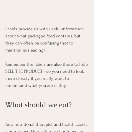
Labels provide us with useful information 
about what packaged food contains, but 
they can often be confusing (not to 
mention misleading). 
Remember the labels are also there to help 
SELL THE PRODUCT - so you need to look 
more closely if you really want to 
understand what you are eating.
What should we eat?    
As a nutritional therapist and health coach, 
when I'm working with my clients, we are 