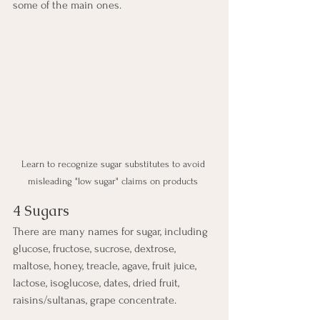
some of the main ones.
Learn to recognize sugar substitutes to avoid 
misleading "low sugar" claims on products 
4 Sugars
There are many names for sugar, including 
glucose, fructose, sucrose, dextrose, 
maltose, honey, treacle, agave, fruit juice, 
lactose, isoglucose, dates, dried fruit, 
raisins/sultanas, grape concentrate.