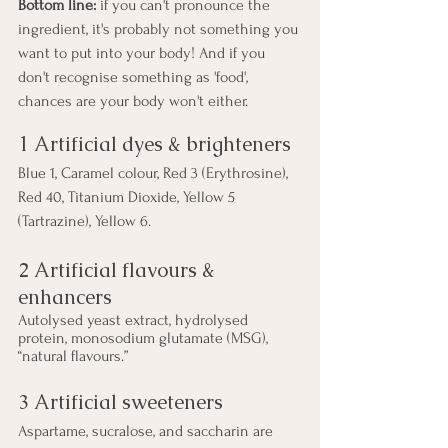
Bottom line:
 if you can't pronounce the 
ingredient, it's probably not something you 
want to put into your body! And if you 
don't recognise something as 'food', 
chances are your body won't either.
1 Artificial dyes & brighteners
Blue 1, Caramel colour, Red 3 (Erythrosine), 
Red 40, Titanium Dioxide, Yellow 5 
(Tartrazine), Yellow 6.
2 Artificial flavours & 
enhancers
Autolysed yeast extract, hydrolysed 
protein, monosodium glutamate (MSG), 
“natural flavours.”
3 Artificial sweeteners
Aspartame, sucralose, and saccharin are 