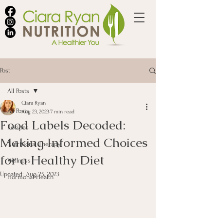
Post
All Posts
Ciara Ryan
All Posts
Aug 23, 2023
7 min read
Food Labels Decoded:
Recipes
Making Informed Choices
Nutritional Therapy
for a Healthy Diet
Wellness
Updated:
Aug 25, 2023
Hormonal Health