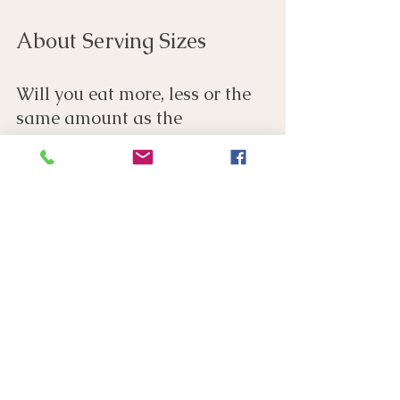
About Serving Sizes
Will you eat more, less or the 
same amount as the 
recommended serving size?
Most people pour more breakfast cereal into 
their bowl than the recommended 30g serving 
size