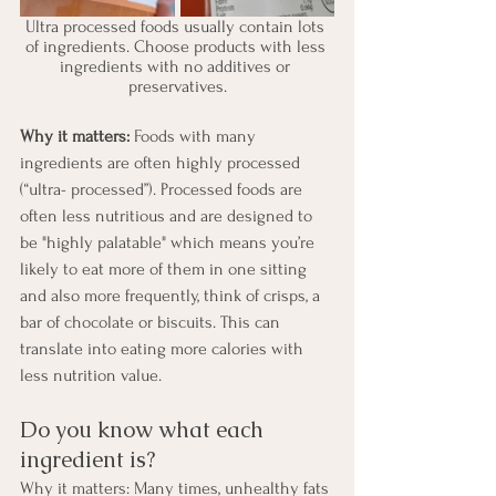
Ultra processed foods usually contain lots 
of ingredients. Choose products with less 
ingredients with no additives or 
preservatives.
Why it matters:
 Foods with many 
ingredients are often highly processed 
(“ultra- processed”). Processed foods are 
often less nutritious and are designed to 
be "highly palatable" which means you’re 
likely to eat more of them in one sitting 
and also more frequently, think of crisps, a 
bar of chocolate or biscuits. This can 
translate into eating more calories with 
less nutrition value.
Do you know what each 
ingredient is?
Why it matters: Many times, unhealthy fats 