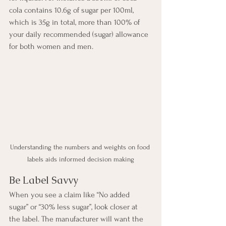
cola contains 10.6g of sugar per 100ml, 
which is 35g in total, more than 100% of 
your daily recommended (sugar) allowance 
for both women and men.
Understanding the numbers and weights on food 
labels aids informed decision making
Be Label Savvy
When you see a claim like “No added 
sugar” or “30% less sugar”, look closer at 
the label. The manufacturer will want the 