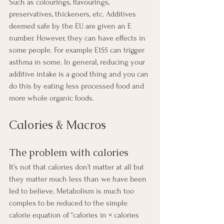
Such as colourings, flavourings, 
preservatives, thickeners, etc. Additives 
deemed safe by the EU are given an E 
number. However, they can have effects in 
some people. For example E155 can trigger 
asthma in some. In general, reducing your 
additive intake is a good thing and you can 
do this by eating less processed food and 
more whole organic foods.
Calories & Macros
The problem with calories
It’s not that calories don’t matter at all but 
they matter much less than we have been 
led to believe. Metabolism is much too 
complex to be reduced to the simple 
calorie equation of “calories in < calories 