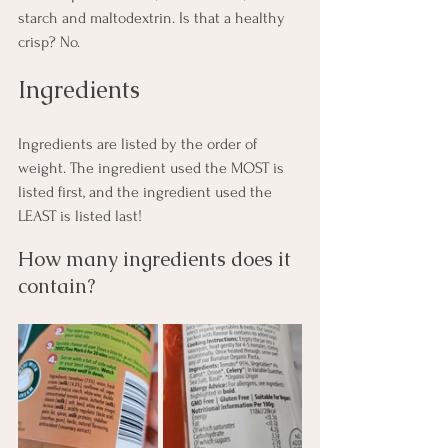
starch and maltodextrin. Is that a healthy 
crisp? No.
Ingredients
Ingredients are listed by the order of 
weight. The ingredient used the MOST is 
listed first, and the ingredient used the 
LEAST is listed last!
How many ingredients does it 
contain?