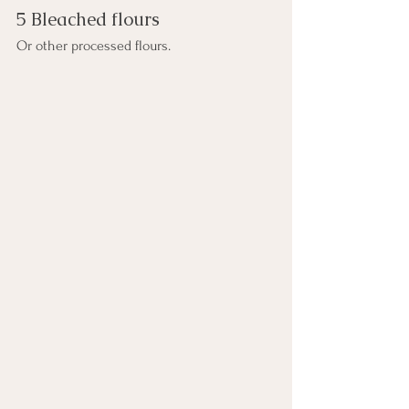
5 Bleached flours
Or other processed flours.