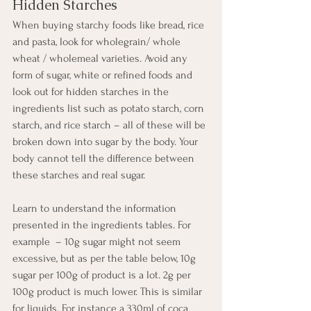
Hidden Starches
When buying starchy foods like bread, rice 
and pasta, look for wholegrain/ whole 
wheat / wholemeal varieties. Avoid any 
form of sugar, white or refined foods and 
look out for hidden starches in the 
ingredients list such as potato starch, corn 
starch, and rice starch – all of these will be 
broken down into sugar by the body. Your 
body cannot tell the difference between 
these starches and real sugar.
Learn to understand the information 
presented in the ingredients tables. For 
example  – 10g sugar might not seem 
excessive, but as per the table below, 10g 
sugar per 100g of product is a lot. 2g per 
100g product is much lower. This is similar 
for liquids. For instance a 330ml of coca 