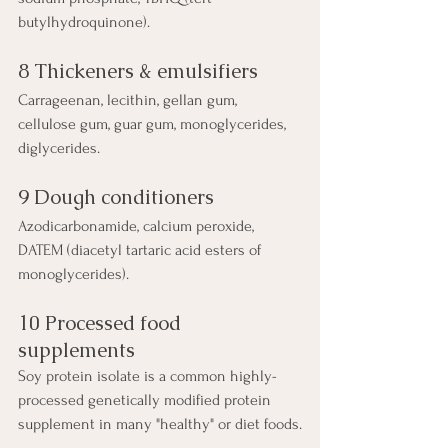
butylhydroquinone).
8 Thickeners & emulsifiers
Carrageenan, lecithin, gellan gum, 
cellulose gum, guar gum, monoglycerides, 
diglycerides.
9 Dough conditioners
Azodicarbonamide, calcium peroxide, 
DATEM (diacetyl tartaric acid esters of 
monoglycerides).
10 Processed food 
supplements
Soy protein isolate is a common highly-
processed genetically modified protein 
supplement in many "healthy" or diet foods.