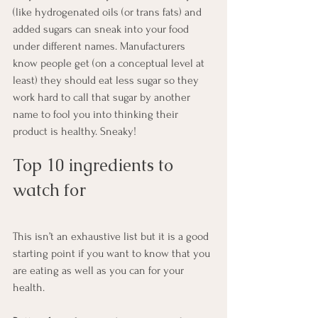
(like hydrogenated oils (or trans fats) and 
added sugars can sneak into your food 
under different names. Manufacturers 
know people get (on a conceptual level at 
least) they should eat less sugar so they 
work hard to call that sugar by another 
name to fool you into thinking their 
product is healthy. Sneaky!
Top 10 ingredients to 
watch for
This isn’t an exhaustive list but it is a good 
starting point if you want to know that you 
are eating as well as you can for your 
health.