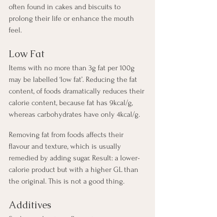
often found in cakes and biscuits to 
prolong their life or enhance the mouth 
feel.
Low Fat
Items with no more than 3g fat per 100g 
may be labelled ‘low fat’. Reducing the fat 
content, of foods dramatically reduces their 
calorie content, because fat has 9kcal/g, 
whereas carbohydrates have only 4kcal/g.
Removing fat from foods affects their 
flavour and texture, which is usually 
remedied by adding sugar. Result: a lower-
calorie product but with a higher GL than 
the original. This is not a good thing.
Additives