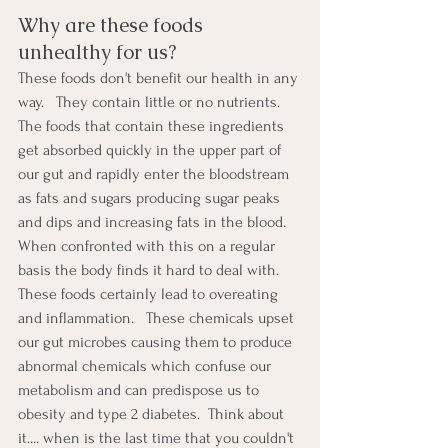
Why are these foods 
unhealthy for us?
These foods don't benefit our health in any 
way.   They contain little or no nutrients. 
The foods that contain these ingredients 
get absorbed quickly in the upper part of 
our gut and rapidly enter the bloodstream 
as fats and sugars producing sugar peaks 
and dips and increasing fats in the blood.  
When confronted with this on a regular 
basis the body finds it hard to deal with.  
These foods certainly lead to overeating 
and inflammation.   These chemicals upset 
our gut microbes causing them to produce 
abnormal chemicals which confuse our 
metabolism and can predispose us to 
obesity and type 2 diabetes.  Think about 
it.... when is the last time that you couldn't 