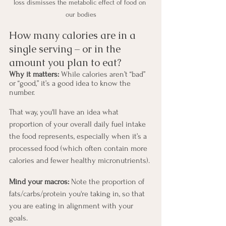
loss dismisses the metabolic effect of food on 
our bodies
How many calories are in a 
single serving – or in the 
amount you plan to eat?
Why it matters:
 While calories aren’t “bad” 
or “good,” it’s a good idea to know the 
number.
That way, you'll have an idea what 
proportion of your overall daily fuel intake 
the food represents, especially when it’s a 
processed food (which often contain more 
calories and fewer healthy micronutrients).
Mind your macros:
 Note the proportion of 
fats/carbs/protein you're taking in, so that 
you are eating in alignment with your 
goals.