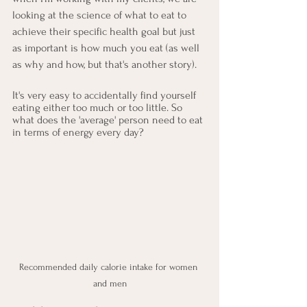
looking at the science of what to eat to 
achieve their specific health goal but just 
as important is how much you eat (as well 
as why and how, but that's another story).
It's very easy to accidentally find yourself 
eating either too much or too little. So 
what does the 'average' person need to eat 
in terms of energy every day?
Recommended daily calorie intake for women 
and men