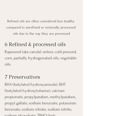
Refined oils are often considered less healthy 
compared to unrefined or minimally processed 
oils due to the way they are processed
6 Refined & processed oils
Rapeseed (aka canola) unless cold pressed, 
corn, partially hydrogenated oils, vegetable 
oils.
7 Preservatives
BHA (butylated hydroxyanisole), BHT 
(butylated hydroxytoluene), calcium 
propionate, propylparaben, methylparaben, 
propyl gallate, sodium benzoate, potassium 
benzoate, sodium nitrate, sodium nitrite, 
sodium phosphate, TBHQ (tert-