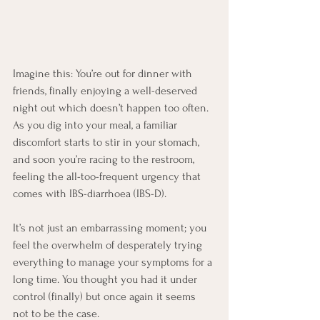
Imagine this: You’re out for dinner with 
friends, finally enjoying a well-deserved 
night out which doesn’t happen too often. 
As you dig into your meal, a familiar 
discomfort starts to stir in your stomach, 
and soon you’re racing to the restroom, 
feeling the all-too-frequent urgency that 
comes with IBS-diarrhoea (IBS-D).
It’s not just an embarrassing moment; you 
feel the overwhelm of desperately trying 
everything to manage your symptoms for a 
long time. You thought you had it under 
control (finally) but once again it seems 
not to be the case.