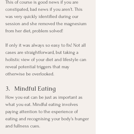
This of course is good news if you are 
constipated, bad news if you aren’t. This 
was very quickly identified during our 
session and she removed the magnesium 
from her diet, problem solved!
If only it was always so easy to fix! Not all 
cases are straightforward, but taking a 
holistic view of your diet and lifestyle can 
reveal potential triggers that may 
otherwise be overlooked.
3.   Mindful Eating
How you eat can be just as important as 
what you eat. Mindful eating involves 
paying attention to the experience of 
eating and recognising your body’s hunger 
and fullness cues.