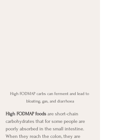
High FODMAP carbs can ferment and lead to 
bloating, gas, and diarrhoea
High FODMAP foods
 are short-chain 
carbohydrates that for some people are 
poorly absorbed in the small intestine. 
When they reach the colon, they are 