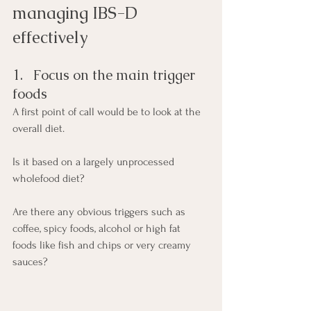
managing IBS-D 
effectively
1.   Focus on the main trigger 
foods
A first point of call would be to look at the 
overall diet.
Is it based on a largely unprocessed 
wholefood diet?
Are there any obvious triggers such as 
coffee, spicy foods, alcohol or high fat 
foods like fish and chips or very creamy 
sauces?