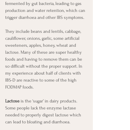
fermented by gut bacteria, leading to gas 
production and water retention, which can 
trigger diarrhoea and other IBS symptoms.
They include beans and lentils, cabbage, 
cauliflower, onions, garlic, some artificial 
sweeteners, apples, honey, wheat and 
lactose. Many of these are super healthy 
foods and having to remove them can be 
so difficult without the proper support. In 
my experience about half of clients with 
IBS-D are reactive to some of the high 
FODMAP foods.
Lactose
 is the ‘sugar’ in dairy products.  
Some people lack the enzyme lactase 
needed to properly digest lactose which 
can lead to bloating and diarrhoea.