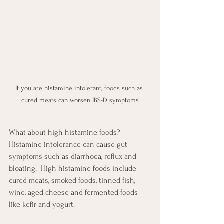
If you are histamine intolerant, foods such as 
cured meats can worsen IBS-D symptoms
What about high histamine foods?  
Histamine intolerance can cause gut 
symptoms such as diarrhoea, reflux and 
bloating.  High histamine foods include 
cured meats, smoked foods, tinned fish, 
wine, aged cheese and fermented foods 
like kefir and yogurt.