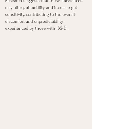
Research suggests that these imbalances 
may alter gut motility and increase gut 
sensitivity, contributing to the overall 
discomfort and unpredictability 
experienced by those with IBS-D.