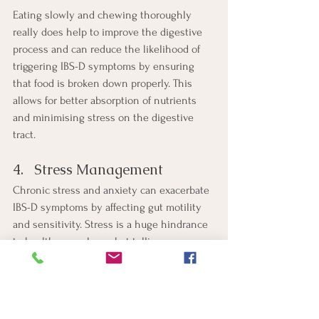
Eating slowly and chewing thoroughly 
really does help to improve the digestive 
process and can reduce the likelihood of 
triggering IBS-D symptoms by ensuring 
that food is broken down properly. This 
allows for better absorption of nutrients 
and minimising stress on the digestive 
tract.
4.   Stress Management
Chronic stress and anxiety can exacerbate 
IBS-D symptoms by affecting gut motility 
and sensitivity. Stress is a huge hindrance 
to health as we know but telling someone 
to manage stress better rarely helps. 
However by helping them to understand 
their stressors and to implement 
strategies that they can actually manage 