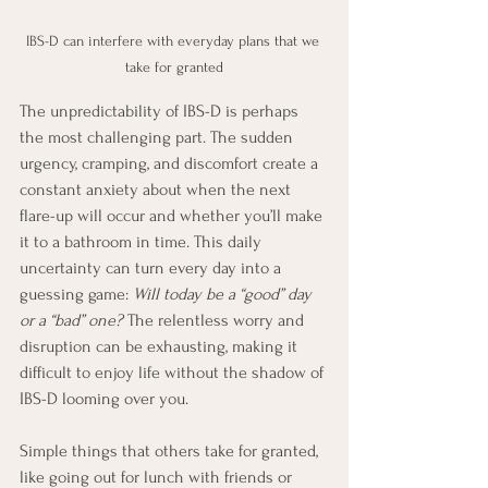
IBS-D can interfere with everyday plans that we 
take for granted
The unpredictability of IBS-D is perhaps 
the most challenging part. The sudden 
urgency, cramping, and discomfort create a 
constant anxiety about when the next 
flare-up will occur and whether you’ll make 
it to a bathroom in time. This daily 
uncertainty can turn every day into a 
guessing game: 
Will today be a “good” day 
or a “bad” one?
 The relentless worry and 
disruption can be exhausting, making it 
difficult to enjoy life without the shadow of 
IBS-D looming over you.
Simple things that others take for granted, 
like going out for lunch with friends or 