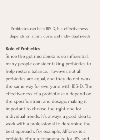
Probiotics can help IBS-D, but effectiveness 
depends on strain, dose, and individual needs
Role of Probiotics
Since the gut microbiota is so influential, 
many people consider taking probiotics to 
help restore balance. However, not all 
probiotics are equal, and they do not work 
the same way for everyone with IBS-D. The 
effectiveness of a probiotic can depend on 
the specific strain and dosage, making it 
important to choose the right one for 
individual needs. It’s always a good idea to 
work with a professional to determine the 
best approach. For example, Alflorex is a 
probiotic often recommended for IBS, and 