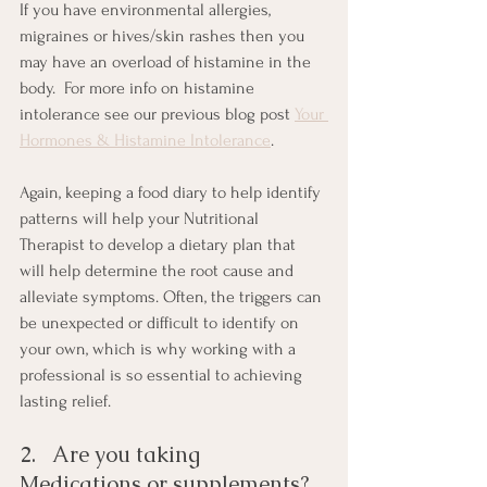
If you have environmental allergies, 
migraines or hives/skin rashes then you 
may have an overload of histamine in the 
body.  For more info on histamine 
intolerance see our previous blog post 
Your 
Hormones & Histamine Intolerance
.
Again, keeping a food diary to help identify 
patterns will help your Nutritional 
Therapist to develop a dietary plan that 
will help determine the root cause and 
alleviate symptoms. Often, the triggers can 
be unexpected or difficult to identify on 
your own, which is why working with a 
professional is so essential to achieving 
lasting relief.
2.   Are you taking 
Medications or supplements?