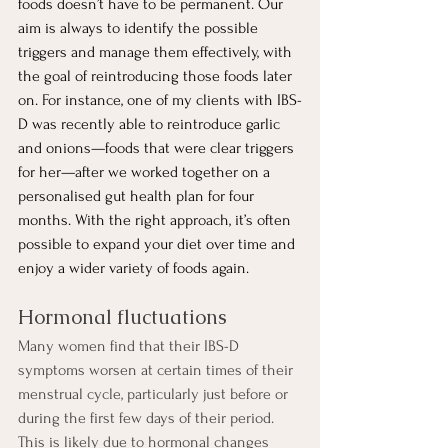
foods doesn’t have to be permanent. Our 
aim is always to identify the possible 
triggers and manage them effectively, with 
the goal of reintroducing those foods later 
on. For instance, one of my clients with IBS-
D was recently able to reintroduce garlic 
and onions—foods that were clear triggers 
for her—after we worked together on a 
personalised gut health plan for four 
months. With the right approach, it’s often 
possible to expand your diet over time and 
enjoy a wider variety of foods again.
Hormonal fluctuations
Many women find that their IBS-D 
symptoms worsen at certain times of their 
menstrual cycle, particularly just before or 
during the first few days of their period. 
This is likely due to hormonal changes 