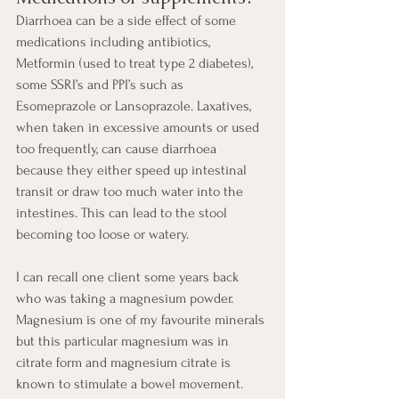
Diarrhoea can be a side effect of some 
medications including antibiotics, 
Metformin (used to treat type 2 diabetes), 
some SSRI’s and PPI’s such as 
Esomeprazole or Lansoprazole. Laxatives, 
when taken in excessive amounts or used 
too frequently, can cause diarrhoea 
because they either speed up intestinal 
transit or draw too much water into the 
intestines. This can lead to the stool 
becoming too loose or watery.
I can recall one client some years back 
who was taking a magnesium powder.  
Magnesium is one of my favourite minerals 
but this particular magnesium was in 
citrate form and magnesium citrate is 
known to stimulate a bowel movement. 