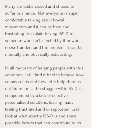
Many are embarrassed and choose to 
suffer in silence.  Not everyone is super 
comfortable talking about bowel 
movements and it can be hard and 
frustrating to explain having IBS-D to 
someone who isn’t affected by it or who 
doesn’t understand the problem. It can be 
mentally and physically exhausting.
In all my years of helping people with this 
condition, I still find it hard to believe how 
common it is and how little help there is 
out there for it. The struggle with IBS-D is 
compounded by a lack of effective, 
personalised solutions, leaving many 
feeling frustrated and unsupported. Let’s 
look at what exactly IBS-D is and some 
possible factors that can contribute to its 