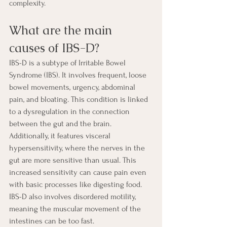
complexity.
What are the main 
causes of IBS-D?
IBS-D is a subtype of Irritable Bowel 
Syndrome (IBS). It involves frequent, loose 
bowel movements, urgency, abdominal 
pain, and bloating. This condition is linked 
to a dysregulation in the connection 
between the gut and the brain. 
Additionally, it features visceral 
hypersensitivity, where the nerves in the 
gut are more sensitive than usual. This 
increased sensitivity can cause pain even 
with basic processes like digesting food. 
IBS-D also involves disordered motility, 
meaning the muscular movement of the 
intestines can be too fast.