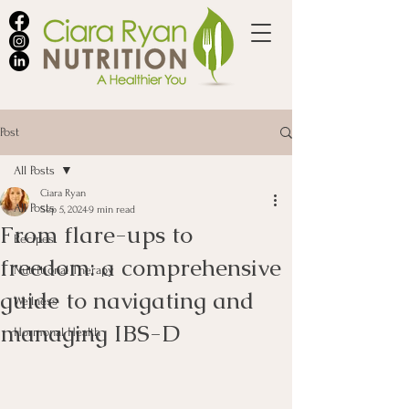
Post
All Posts
Ciara Ryan
All Posts
Sep 5, 2024
9 min read
From flare-ups to
Recipes
freedom: a comprehensive
Nutritional Therapy
guide to navigating and
Wellness
managing IBS-D
Hormonal Health