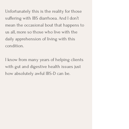
Unfortunately this is the reality for those 
suffering with IBS diarrhoea. And I don’t 
mean the occasional bout that happens to 
us all, more so those who live with the 
daily apprehension of living with this 
condition.
I know from many years of helping clients 
with gut and digestive health issues just 
how absolutely awful IBS-D can be.