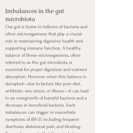
Imbalances in the gut 
microbiota
Our gut is home to trillions of bacteria and 
other microorganisms that play a crucial 
role in maintaining digestive health and 
supporting immune function. A healthy 
balance of these microorganisms, often 
referred to as the gut microbiota, is 
essential for proper digestion and nutrient 
absorption. However, when this balance is 
disrupted—due to factors like poor diet, 
antibiotic use, stress, or illness—it can lead 
to an overgrowth of harmful bacteria and a 
decrease in beneficial bacteria. Such 
imbalances can trigger or exacerbate 
symptoms of IBS-D, including frequent 
diarrhoea, abdominal pain, and bloating. 