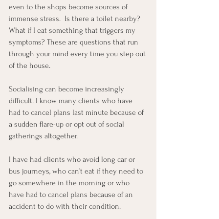
even to the shops become sources of 
immense stress.  Is there a toilet nearby?  
What if I eat something that triggers my 
symptoms? These are questions that run 
through your mind every time you step out 
of the house.
Socialising can become increasingly 
difficult. I know many clients who have 
had to cancel plans last minute because of 
a sudden flare-up or opt out of social 
gatherings altogether.
I have had clients who avoid long car or 
bus journeys, who can’t eat if they need to 
go somewhere in the morning or who 
have had to cancel plans because of an 
accident to do with their condition.