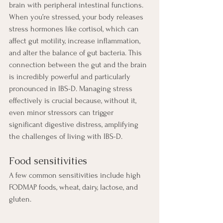
brain with peripheral intestinal functions. 
When you’re stressed, your body releases 
stress hormones like cortisol, which can 
affect gut motility, increase inflammation, 
and alter the balance of gut bacteria. This 
connection between the gut and the brain 
is incredibly powerful and particularly 
pronounced in IBS-D. Managing stress 
effectively is crucial because, without it, 
even minor stressors can trigger 
significant digestive distress, amplifying 
the challenges of living with IBS-D.
Food sensitivities
A few common sensitivities include high 
FODMAP foods, wheat, dairy, lactose, and 
gluten.