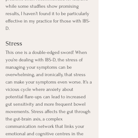
while some studfies show promising 
results, I haven’t found it to be particularly 
effective in my practice for those with IBS-
D.
Stress
This one is a double-edged sword! When 
you’re dealing with IBS-D, the stress of 
managing your symptoms can be 
overwhelming, and ironically, that stress 
can make your symptoms even worse. It’s a 
vicious cycle where anxiety about 
potential flare-ups can lead to increased 
gut sensitivity and more frequent bowel 
movements. Stress affects the gut through 
the gut-brain axis, a complex 
communication network that links your 
emotional and cognitive centres in the 