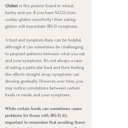
Gluten
 is the protein found in wheat, 
barley and rye. If you have NCGS (non-
coeliac gluten sensitivity) then eating 
gluten will exacerbate IBS-D symptoms.
A food and symptom diary can be helpful, 
although it can sometimes be challenging 
to pinpoint patterns between what you eat 
and your symptoms. It's not always a case 
of eating a particular food and then feeling 
the effects straight away; symptoms can 
develop gradually. However, over time, you 
may notice correlations between certain 
foods or meals and your symptoms.
While certain foods can sometimes cause 
problems for those with IBS-D, it’s 
important to remember that avoiding these 