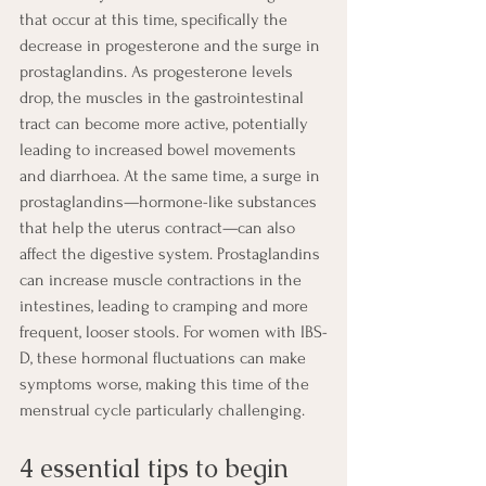
that occur at this time, specifically the 
decrease in progesterone and the surge in 
prostaglandins. As progesterone levels 
drop, the muscles in the gastrointestinal 
tract can become more active, potentially 
leading to increased bowel movements 
and diarrhoea. At the same time, a surge in 
prostaglandins—hormone-like substances 
that help the uterus contract—can also 
affect the digestive system. Prostaglandins 
can increase muscle contractions in the 
intestines, leading to cramping and more 
frequent, looser stools. For women with IBS-
D, these hormonal fluctuations can make 
symptoms worse, making this time of the 
menstrual cycle particularly challenging.
4 essential tips to begin 