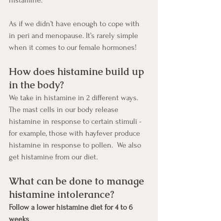
histamine.   
As if we didn’t have enough to cope with 
in peri and menopause. It’s rarely simple 
when it comes to our female hormones!
How does histamine build up 
in the body?
We take in histamine in 2 different ways.  
The mast cells in our body release 
histamine in response to certain stimuli - 
for example, those with hayfever produce 
histamine in response to pollen.  We also 
get histamine from our diet.  
What can be done to manage 
histamine intolerance?
Follow a lower histamine diet for 4 to 6 
weeks