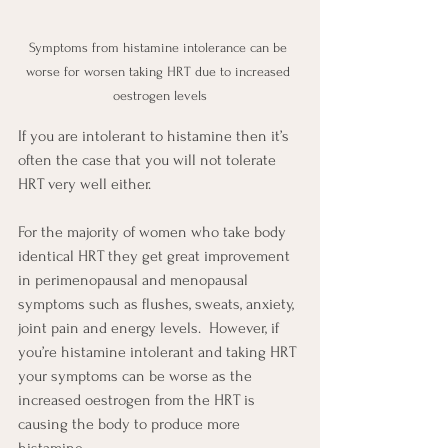
Symptoms from histamine intolerance can be 
worse for worsen taking HRT due to increased 
oestrogen levels
If you are intolerant to histamine then it’s 
often the case that you will not tolerate 
HRT very well either.
For the majority of women who take body 
identical HRT they get great improvement 
in perimenopausal and menopausal 
symptoms such as flushes, sweats, anxiety, 
joint pain and energy levels.  However, if 
you’re histamine intolerant and taking HRT 
your symptoms can be worse as the 
increased oestrogen from the HRT is 
causing the body to produce more 