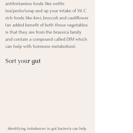
antihistamine foods like nettle 
tea/pesto/soup and up your intake of Vit C 
rich foods like kiwi, broccoli and cauliflower 
(an added benefit of both these vegetables 
is that they are from the brassica family 
and contain a compound called DIM which 
can help with hormone metabolism). 
Sort you
r gut
Identifying imbalances in gut bacteria can help 