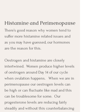
Histamine and Perimenopause
There’s good reason why women tend to 
suffer more histamine related issues and 
as you may have guessed, our hormones 
are the reason for this.
Oestrogen and histamine are closely 
intertwined.  Women produce higher levels 
of oestrogen around Day 14 of our cycle 
when ovulation happens.   When we are in 
perimenopause our oestrogen levels can 
be high or can fluctuate like mad and this 
can be troublesome for some.  Our 
progesterone levels are reducing fairly 
steadily and without this counterbalancing 