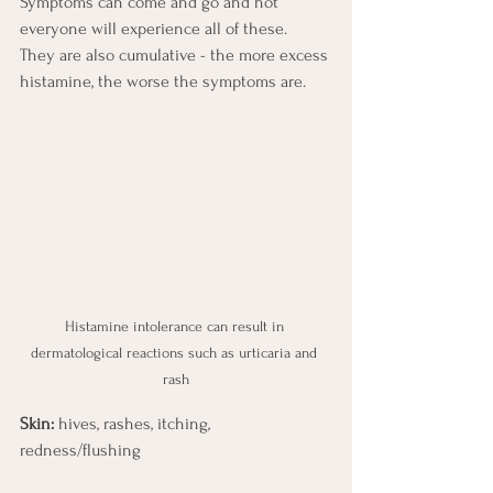
Symptoms can come and go and not 
everyone will experience all of these.   
They are also cumulative - the more excess 
histamine, the worse the symptoms are.
Histamine intolerance can result in 
dermatological reactions such as urticaria and 
rash
Skin:
 hives, rashes, itching, 
redness/flushing