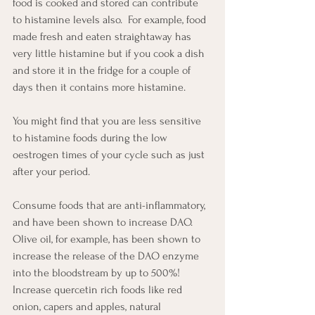
food is cooked and stored can contribute 
to histamine levels also.  For example, food 
made fresh and eaten straightaway has 
very little histamine but if you cook a dish 
and store it in the fridge for a couple of 
days then it contains more histamine.
You might find that you are less sensitive 
to histamine foods during the low 
oestrogen times of your cycle such as just 
after your period.
Consume foods that are anti-inflammatory, 
and have been shown to increase DAO.  
Olive oil, for example, has been shown to 
increase the release of the DAO enzyme 
into the bloodstream by up to 500%!   
Increase quercetin rich foods like red 
onion, capers and apples, natural 