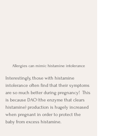
Allergies can mimic histamine intolerance
Interestingly, those with histamine 
intolerance often find that their symptoms 
are so much better during pregnancy!  This 
is because DAO (the enzyme that clears 
histamine) production is hugely increased 
when pregnant in order to protect the 
baby from excess histamine.