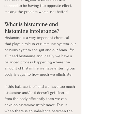
seemed to be having the opposite effect, 
making the problem worse, not better!
What is histamine and 
histamine intolerance?
Histamine is a very important chemical 
that plays a role in our immune system, our 
nervous system, the gut and our brain.  We 
all need histamine and ideally we have a 
balanced process happening where the 
amount of histamine we have entering our 
body is equal to how much we eliminate.
If this balance is off and we have too much 
histamine and/or it doesn’t get cleared 
from the body efficiently then we can 
develop histamine intolerance. This is 
when there is an imbalance between the 