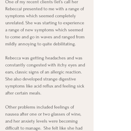
One of my recent clients (let’s call her 
Rebecca) presented to me with a range of 
symptoms which seemed completely 
unrelated. She was starting to experience 
a range of new symptoms which seemed 
to come and go in waves and ranged from 
mildly annoying to quite debilitating.  
Rebecca was getting headaches and was 
constantly congested with itchy eyes and 
ears, classic signs of an allergic reaction.  
She also developed strange digestive 
symptoms like acid reflux and feeling sick 
after certain meals.
Other problems included feelings of 
nausea after one or two glasses of wine, 
and her anxiety levels were becoming 
difficult to manage.  She felt like she had 