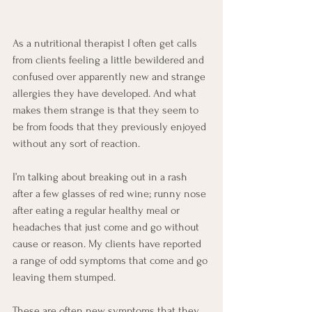
As a nutritional therapist I often get calls 
from clients feeling a little bewildered and 
confused over apparently new and strange 
allergies they have developed. And what 
makes them strange is that they seem to 
be from foods that they previously enjoyed 
without any sort of reaction. 
I’m talking about breaking out in a rash 
after a few glasses of red wine; runny nose 
after eating a regular healthy meal or 
headaches that just come and go without 
cause or reason. My clients have reported 
a range of odd symptoms that come and go 
leaving them stumped.
These are often new symptoms that they 