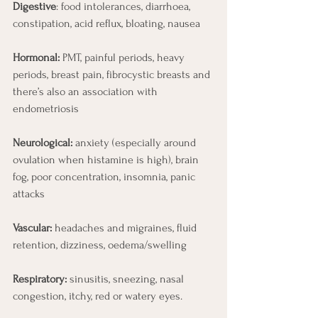
Digestive
: food intolerances, diarrhoea, 
constipation, acid reflux, bloating, nausea
Hormonal:
 PMT, painful periods, heavy 
periods, breast pain, fibrocystic breasts and 
there’s also an association with 
endometriosis
Neurological:
 anxiety (especially around 
ovulation when histamine is high), brain 
fog, poor concentration, insomnia, panic 
attacks
Vascular:
 headaches and migraines, fluid 
retention, dizziness, oedema/swelling
Respiratory:
 sinusitis, sneezing, nasal 
congestion, itchy, red or watery eyes.