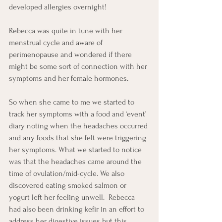
developed allergies overnight!
Rebecca was quite in tune with her 
menstrual cycle and aware of 
perimenopause and wondered if there 
might be some sort of connection with her 
symptoms and her female hormones.
So when she came to me we started to 
track her symptoms with a food and ‘event’ 
diary noting when the headaches occurred 
and any foods that she felt were triggering 
her symptoms. What we started to notice 
was that the headaches came around the 
time of ovulation/mid-cycle. We also 
discovered eating smoked salmon or 
yogurt left her feeling unwell.  Rebecca 
had also been drinking kefir in an effort to 
address her digestive issues but this 