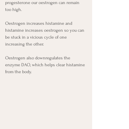
progesterone our oestrogen can remain 
too high.
Oestrogen increases histamine and 
histamine increases oestrogen so you can 
be stuck in a vicious cycle of one 
increasing the other.
Oestrogen also downregulates the 
enzyme DAO, which helps clear histamine 
from the body.