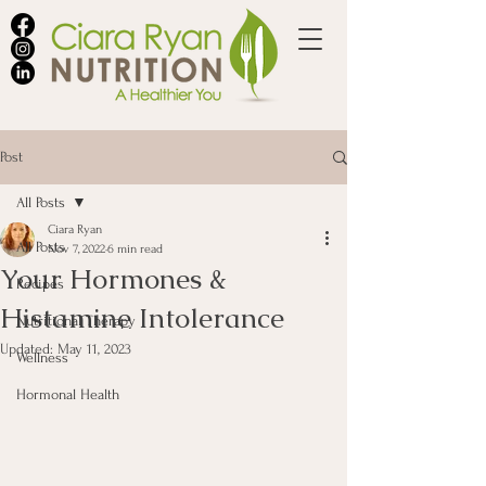
Post
All Posts
Ciara Ryan
All Posts
Nov 7, 2022
6 min read
Your Hormones &
Recipes
Histamine Intolerance
Nutritional Therapy
Updated:
May 11, 2023
Wellness
Hormonal Health