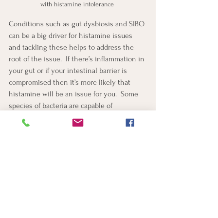
with histamine intolerance 
Conditions such as gut dysbiosis and SIBO 
can be a big driver for histamine issues 
and tackling these helps to address the 
root of the issue.  If there’s inflammation in 
your gut or if your intestinal barrier is 
compromised then it’s more likely that 
histamine will be an issue for you.  Some 
species of bacteria are capable of 
degrading histamine and supplementing 
with certain strains of probiotics can help.
Supplementation
Supplements must be carefully considered 
for each individual and need to be checked 
for contraindications.
B6 upregulates the DAO enzyme.