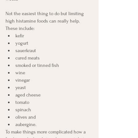
Not the easiest thing to do but limiting 
high histamine foods can really help. 
These include:
kefir
yogurt
sauerkraut
cured meats
smoked or tinned fish
wine
vinegar
yeast
aged cheese
tomato
spinach
olives and 
aubergine.  
To make things more complicated how a 