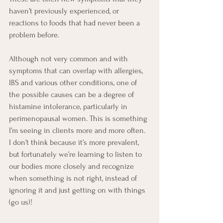
haven’t previously experienced, or 
reactions to foods that had never been a 
problem before. 
Although not very common and with 
symptoms that can overlap with allergies, 
IBS and various other conditions, one of 
the possible causes can be a degree of 
histamine intolerance, particularly in 
perimenopausal women. This is something 
I’m seeing in clients more and more often. 
I don’t think because it’s more prevalent, 
but fortunately we’re learning to listen to 
our bodies more closely and recognize 
when something is not right, instead of 
ignoring it and just getting on with things 
(go us)!  