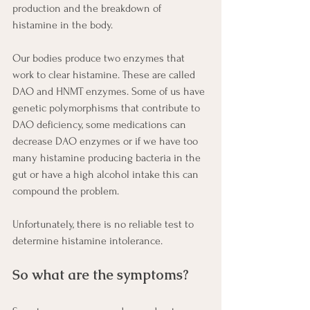
production and the breakdown of 
histamine in the body.
Our bodies produce two enzymes that 
work to clear histamine. These are called 
DAO and HNMT enzymes. Some of us have 
genetic polymorphisms that contribute to 
DAO deficiency, some medications can 
decrease DAO enzymes or if we have too 
many histamine producing bacteria in the 
gut or have a high alcohol intake this can 
compound the problem.  
Unfortunately, there is no reliable test to 
determine histamine intolerance.
So what are the symptoms?