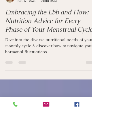
Ciara Ryan
Jan 17, 2024
5 min read
Embracing the Ebb and Flow:
Nutrition Advice for Every
Phase of Your Menstrual Cycle
Dive into the diverse nutritional needs of your
monthly cycle & discover how to navigate your
hormonal fluctuations