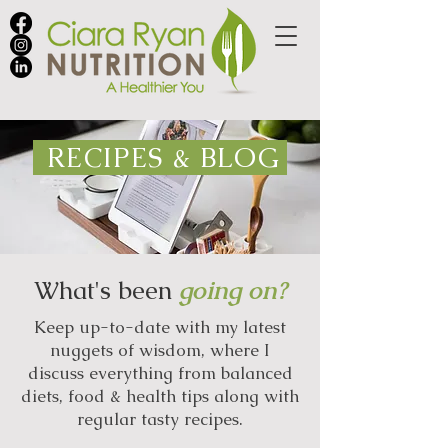
RECIPES & BLOG
What's been
going on?
Keep up-to-date with my latest
nuggets of wisdom, where I
discuss everything from balanced
diets, food & health tips along with
regular tasty recipes.