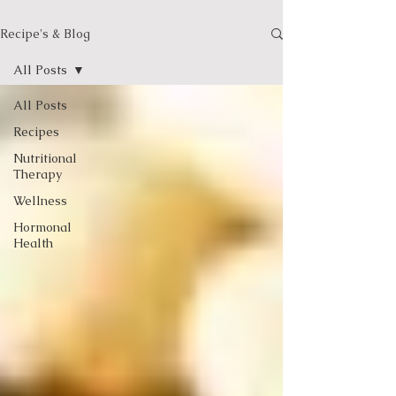
Recipe's & Blog
All Posts
All Posts
Recipes
Nutritional
Therapy
Wellness
Hormonal
Health