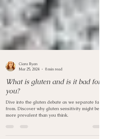
Ciara Ryan
Mar 25, 2024
8 min read
What is gluten and is it bad for
you?
Dive into the gluten debate as we separate fact
from. Discover why gluten sensitivity might be
more prevalent than you think.