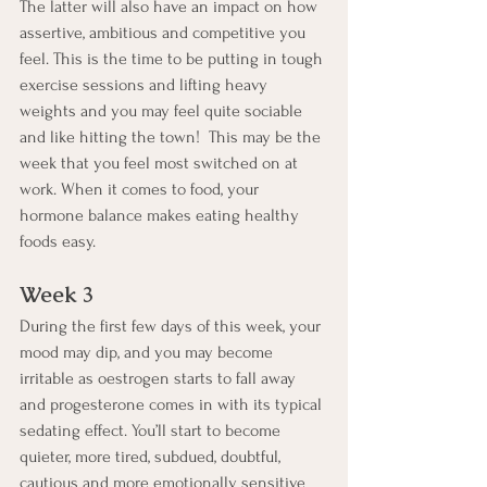
The latter will also have an impact on how 
assertive, ambitious and competitive you 
feel. This is the time to be putting in tough 
exercise sessions and lifting heavy 
weights and you may feel quite sociable 
and like hitting the town!  This may be the 
week that you feel most switched on at 
work. When it comes to food, your 
hormone balance makes eating healthy 
foods easy.
Week 3
During the first few days of this week, your 
mood may dip, and you may become 
irritable as oestrogen starts to fall away 
and progesterone comes in with its typical 
sedating effect. You’ll start to become 
quieter, more tired, subdued, doubtful, 
cautious and more emotionally sensitive 