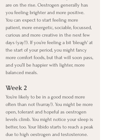
are on the rise. Oestrogen generally has 
you feeling brighter and more positive.  
You can expect to start feeling more 
patient, more energetic, sociable, focussed, 
curious and more creative in the next few 
days (yay!!). If you’re feeling a bit 'bleugh' at 
the start of your period, you might fancy 
more comfort foods, but that will soon pass, 
and you’ll be happier with lighter, more 
balanced meals.
Week 2
You’re likely to be in a good mood more 
often than not (hurray!). You might be more 
open, tolerant and hopeful as oestrogen 
levels climb. You might notice your sleep is 
better, too. Your libido starts to reach a peak 
due to high oestrogen and testosterone. 