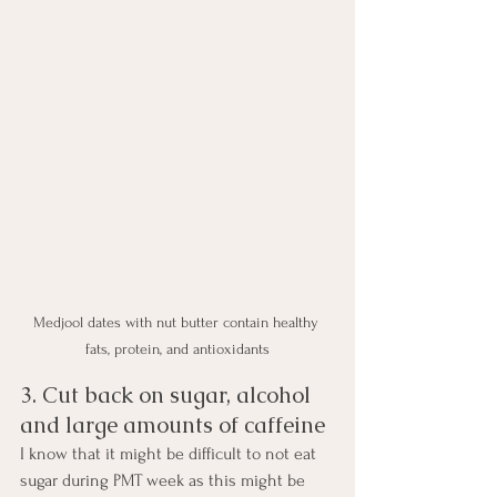
Medjool dates with nut butter contain healthy 
fats, protein, and antioxidants
3. Cut back on sugar, alcohol 
and large amounts of caffeine
I know that it might be difficult to not eat 
sugar during PMT week as this might be 