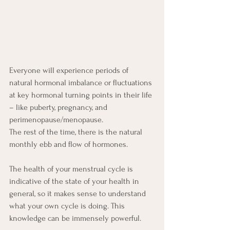
Everyone will experience periods of 
natural hormonal imbalance or fluctuations 
at key hormonal turning points in their life 
– like puberty, pregnancy, and 
perimenopause/menopause.
The rest of the time, there is the natural 
monthly ebb and flow of hormones.
The health of your menstrual cycle is 
indicative of the state of your health in 
general, so it makes sense to understand 
what your own cycle is doing. This 
knowledge can be immensely powerful. 