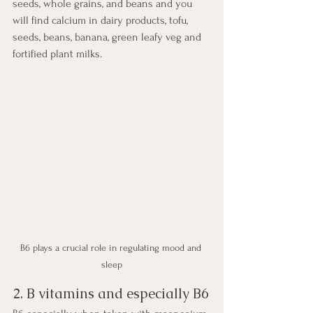
seeds, whole grains, and beans and you 
will find calcium in dairy products, tofu, 
seeds, beans, banana, green leafy veg and 
fortified plant milks.
B6 plays a crucial role in regulating mood and 
sleep
2. B vitamins and especially B6