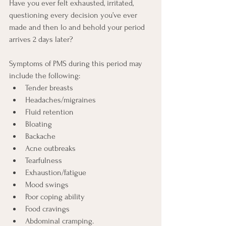
Have you ever felt exhausted, irritated, 
questioning every decision you’ve ever 
made and then lo and behold your period 
arrives 2 days later?
Symptoms of PMS during this period may 
include the following:
Tender breasts
Headaches/migraines
Fluid retention
Bloating
Backache
Acne outbreaks
Tearfulness
Exhaustion/fatigue
Mood swings
Poor coping ability
Food cravings
Abdominal cramping.