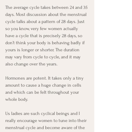
The average cycle takes between 24 and 35 
days. Most discussion about the menstrual 
cycle talks about a pattern of 28 days. Just 
so you know, very few women actually 
have a cycle that is precisely 28 days, so 
don’t think your body is behaving badly if 
yours is longer or shorter. The duration 
may vary from cycle to cycle, and it may 
also change over the years.  
Hormones are potent. It takes only a tiny 
amount to cause a huge change in cells 
and which can be felt throughout your 
whole body. 
Us ladies are such cyclical beings and I 
really encourage women to tune into their 
menstrual cycle and become aware of the 