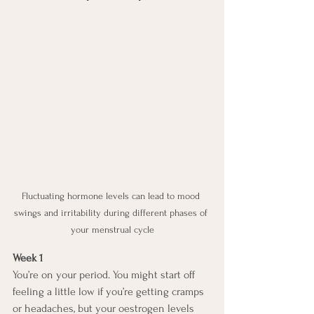
Fluctuating hormone levels can lead to mood 
swings and irritability during different phases of 
your menstrual cycle
Week 1
You’re on your period. You might start off 
feeling a little low if you’re getting cramps 
or headaches, but your oestrogen levels 