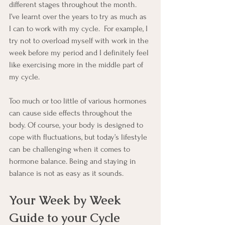
different stages throughout the month.  
I’ve learnt over the years to try as much as 
I can to work with my cycle.  For example, I 
try not to overload myself with work in the 
week before my period and I definitely feel 
like exercising more in the middle part of 
my cycle.
Too much or too little of various hormones 
can cause side effects throughout the 
body. Of course, your body is designed to 
cope with fluctuations, but today’s lifestyle 
can be challenging when it comes to 
hormone balance. Being and staying in 
balance is not as easy as it sounds.
Your Week by Week 
Guide to your Cycle 