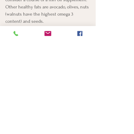
Other healthy fats are avocado, olives, nuts 
(walnuts have the highest omega 3 
content) and seeds.  
Spending time in nature has been shown to 
improve mental health and reduce stress
5. Regular movement
Getting outside in nature (sometimes 