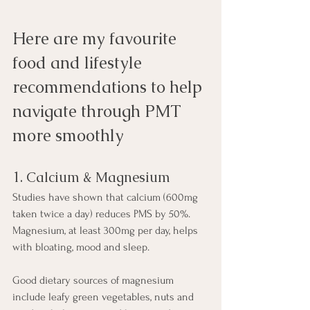
Here are my favourite 
food and lifestyle 
recommendations to help 
navigate through PMT 
more smoothly
1. Calcium & Magnesium
Studies have shown that calcium (600mg 
taken twice a day) reduces PMS by 50%.  
Magnesium, at least 300mg per day, helps 
with bloating, mood and sleep.
Good dietary sources of magnesium 
include leafy green vegetables, nuts and 