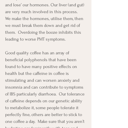
and lose’ our hormones. Our liver (and gut) 
are very much involved in this process.  
We make the hormones, utilise them, then 
we must break them down and get rid of 
them.  Overdoing the booze inhibits this 
leading to worse PMT symptoms.
Good quality coffee has an array of 
beneficial polyphenols that have been 
found to have many positive effects on 
health but the caffeine in coffee is 
stimulating and can worsen anxiety and 
insomnia and can contribute to symptoms 
of IBS particularly diarrhoea.  Our tolerance 
of caffeine depends on our genetic ability 
to metabolize it, some people tolerate it 
perfectly fine, others are better to stick to 
one coffee a day.  Make sure that you aren’t 