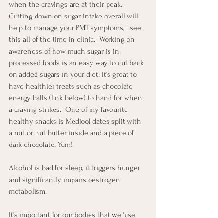
when the cravings are at their peak.  
Cutting down on sugar intake overall will 
help to manage your PMT symptoms, I see 
this all of the time in clinic.  Working on 
awareness of how much sugar is in 
processed foods is an easy way to cut back 
on added sugars in your diet. It’s great to 
have healthier treats such as chocolate 
energy balls (link below) to hand for when 
a craving strikes.  One of my favourite 
healthy snacks is Medjool dates split with 
a nut or nut butter inside and a piece of 
dark chocolate. Yum!
Alcohol is bad for sleep, it triggers hunger 
and significantly impairs oestrogen 
metabolism.  
It’s important for our bodies that we ‘use 