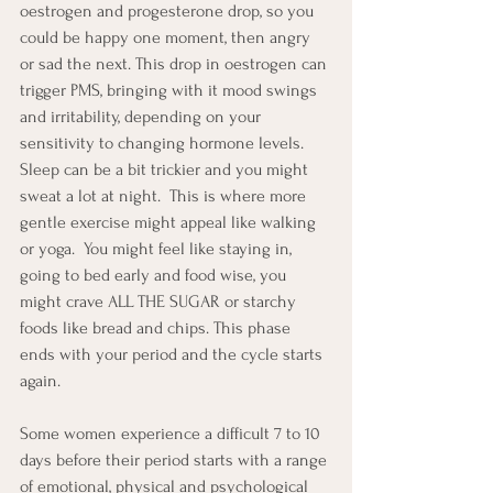
oestrogen and progesterone drop, so you 
could be happy one moment, then angry 
or sad the next. This drop in oestrogen can 
trigger PMS, bringing with it mood swings 
and irritability, depending on your 
sensitivity to changing hormone levels.  
Sleep can be a bit trickier and you might 
sweat a lot at night.  This is where more 
gentle exercise might appeal like walking 
or yoga.  You might feel like staying in, 
going to bed early and food wise, you 
might crave ALL THE SUGAR or starchy 
foods like bread and chips. This phase 
ends with your period and the cycle starts 
again.
Some women experience a difficult 7 to 10 
days before their period starts with a range 
of emotional, physical and psychological 