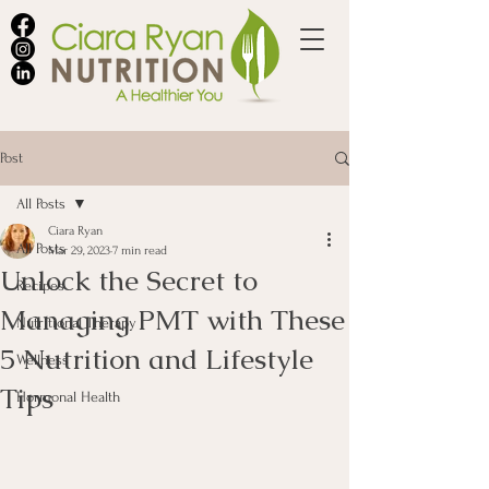
Post
All Posts
Ciara Ryan
All Posts
Mar 29, 2023
7 min read
Unlock the Secret to
Recipes
Managing PMT with These
Nutritional Therapy
5 Nutrition and Lifestyle
Wellness
Tips
Hormonal Health