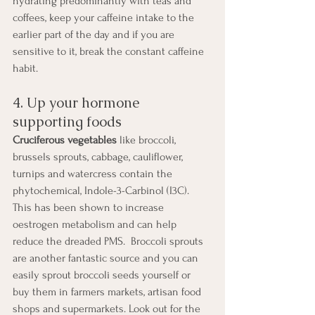
hydrating predominantly with teas and 
coffees, keep your caffeine intake to the 
earlier part of the day and if you are 
sensitive to it, break the constant caffeine 
habit.
4. Up your hormone 
supporting foods
Cruciferous vegetables
 like broccoli, 
brussels sprouts, cabbage, cauliflower, 
turnips and watercress contain the 
phytochemical, Indole-3-Carbinol (I3C). 
This has been shown to increase 
oestrogen metabolism and can help 
reduce the dreaded PMS.  Broccoli sprouts 
are another fantastic source and you can 
easily sprout broccoli seeds yourself or 
buy them in farmers markets, artisan food 
shops and supermarkets. Look out for the 