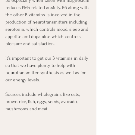
B6 especially when taken with magnesium 
reduces PMS related anxiety. B6 along with 
the other B vitamins is involved in the 
production of neurotransmitters including 
serotonin, which controls mood, sleep and 
appetite and dopamine which controls 
pleasure and satisfaction.  
It’s important to get our B vitamins in daily 
so that we have plenty to help with 
neurotransmitter synthesis as well as for 
our energy levels.
Sources include wholegrains like oats, 
brown rice, fish, eggs, seeds, avocado, 
mushrooms and meat.