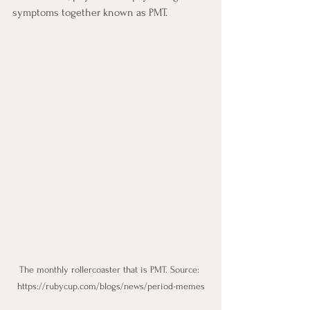
symptoms together known as PMT.
The monthly rollercoaster that is PMT. Source: 
https://rubycup.com/blogs/news/period-memes