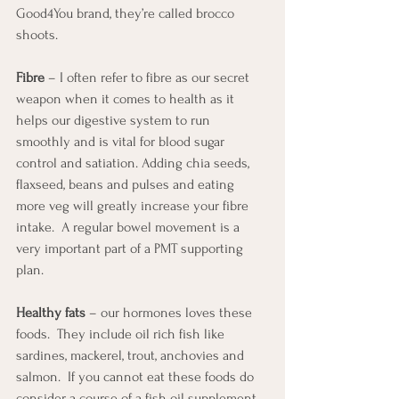
Good4You brand, they’re called brocco 
shoots.
Fibre
 – I often refer to fibre as our secret 
weapon when it comes to health as it 
helps our digestive system to run 
smoothly and is vital for blood sugar 
control and satiation. Adding chia seeds, 
flaxseed, beans and pulses and eating 
more veg will greatly increase your fibre 
intake.  A regular bowel movement is a 
very important part of a PMT supporting 
plan.
Healthy fats
 – our hormones loves these 
foods.  They include oil rich fish like 
sardines, mackerel, trout, anchovies and 
salmon.  If you cannot eat these foods do 
consider a course of a fish oil supplement.  