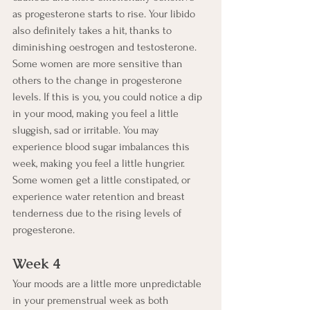
as progesterone starts to rise. Your libido 
also definitely takes a hit, thanks to 
diminishing oestrogen and testosterone.  
Some women are more sensitive than 
others to the change in progesterone 
levels. If this is you, you could notice a dip 
in your mood, making you feel a little 
sluggish, sad or irritable. You may 
experience blood sugar imbalances this 
week, making you feel a little hungrier. 
Some women get a little constipated, or 
experience water retention and breast 
tenderness due to the rising levels of 
progesterone.  
Week 4
Your moods are a little more unpredictable 
in your premenstrual week as both 