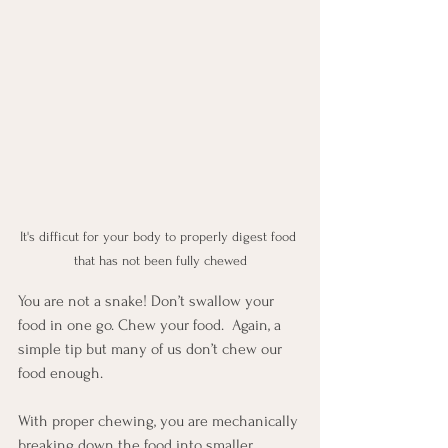
It's difficut for your body to properly digest food 
that has not been fully chewed
You are not a snake! Don’t swallow your 
food in one go. Chew your food.  Again, a 
simple tip but many of us don’t chew our 
food enough. 
With proper chewing, you are mechanically 
breaking down the food into smaller 