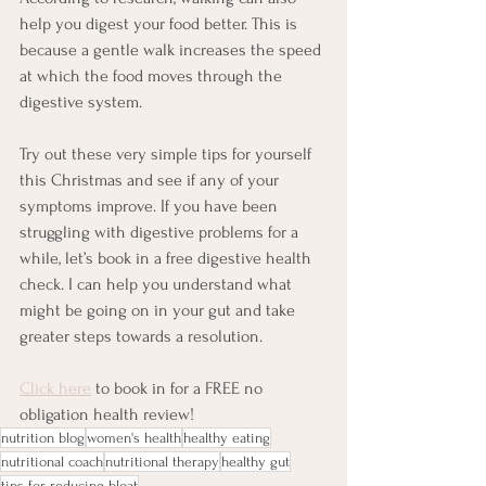
help you digest your food better. This is 
because a gentle walk increases the speed 
at which the food moves through the 
digestive system. 
Try out these very simple tips for yourself 
this Christmas and see if any of your 
symptoms improve. If you have been 
struggling with digestive problems for a 
while, let’s book in a free digestive health 
check. I can help you understand what 
might be going on in your gut and take 
greater steps towards a resolution.
Click here
 to book in for a FREE no 
obligation health review!
nutrition blog
women's health
healthy eating
nutritional coach
nutritional therapy
healthy gut
tips for reducing bloat