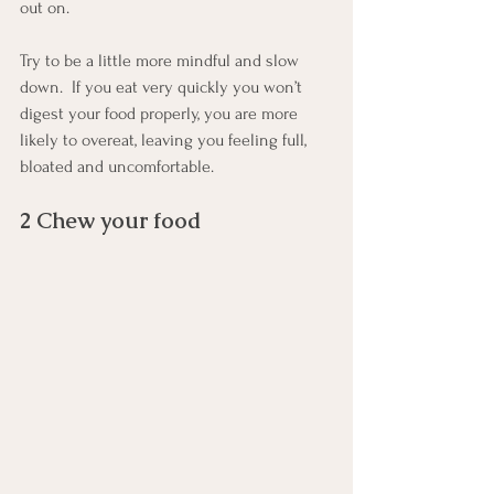
out on.
Try to be a little more mindful and slow 
down.  If you eat very quickly you won’t 
digest your food properly, you are more 
likely to overeat, leaving you feeling full, 
bloated and uncomfortable.  
2 Chew your food