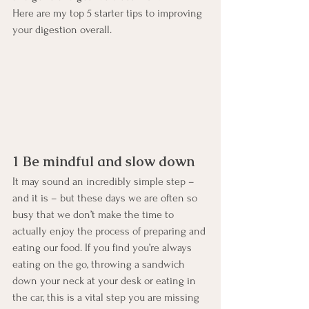
Here are my top 5 starter tips to improving 
your digestion overall.
1 Be mindful and slow down
It may sound an incredibly simple step – 
and it is – but these days we are often so 
busy that we don’t make the time to 
actually enjoy the process of preparing and 
eating our food. If you find you’re always 
eating on the go, throwing a sandwich 
down your neck at your desk or eating in 
the car, this is a vital step you are missing 