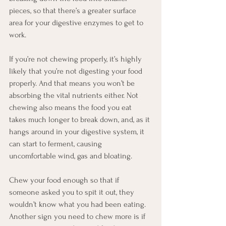
pieces, so that there’s a greater surface 
area for your digestive enzymes to get to 
work.
If you’re not chewing properly, it’s highly 
likely that you’re not digesting your food 
properly. And that means you won’t be 
absorbing the vital nutrients either. Not 
chewing also means the food you eat 
takes much longer to break down, and, as it 
hangs around in your digestive system, it 
can start to ferment, causing 
uncomfortable wind, gas and bloating. 
Chew your food enough so that if 
someone asked you to spit it out, they 
wouldn’t know what you had been eating. 
Another sign you need to chew more is if 