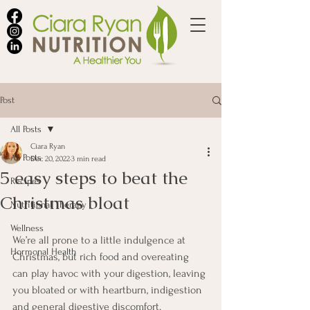
Post
All Posts
Ciara Ryan
All Posts
Dec 20, 2022
3 min read
5 easy steps to beat the
Recipes
Christmas bloat
Nutritional Therapy
Wellness
We’re all prone to a little indulgence at 
Hormonal Health
Christmas, but rich food and overeating 
can play havoc with your digestion, leaving 
you bloated or with heartburn, indigestion 
and general digestive discomfort.