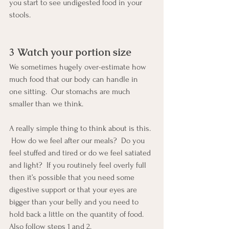
you start to see undigested food in your 
stools.
3 Watch your portion size
We sometimes hugely over-estimate how 
much food that our body can handle in 
one sitting.  Our stomachs are much 
smaller than we think.  
A really simple thing to think about is this. 
 How do we feel after our meals?  Do you 
feel stuffed and tired or do we feel satiated 
and light?  If you routinely feel overly full 
then it’s possible that you need some 
digestive support or that your eyes are 
bigger than your belly and you need to 
hold back a little on the quantity of food. 
Also follow steps 1 and 2.