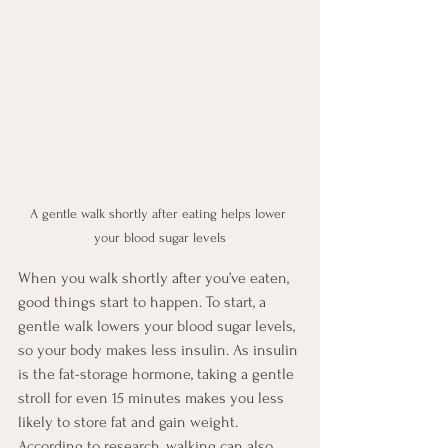
A gentle walk shortly after eating helps lower 
your blood sugar levels
When you walk shortly after you’ve eaten, 
good things start to happen. To start, a 
gentle walk lowers your blood sugar levels, 
so your body makes less insulin. As insulin 
is the fat-storage hormone, taking a gentle 
stroll for even 15 minutes makes you less 
likely to store fat and gain weight. 
According to research, walking can also 