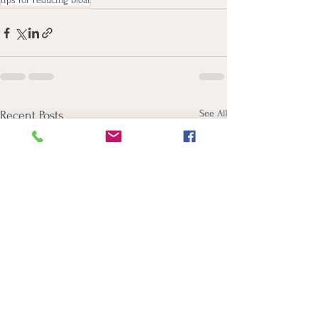
See All
Recent Posts