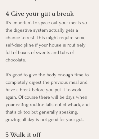
4 Give your gut a break
It’s important to space out your meals so 
the digestive system actually gets a 
chance to rest. This might require some 
self-discipline if your house is routinely 
full of boxes of sweets and tubs of 
chocolate. 
It’s good to give the body enough time to 
completely digest the previous meal and 
have a break before you put it to work 
again. Of course there will be days when 
your eating routine falls out of whack, and 
that’s ok too but generally speaking, 
grazing all day is not good for your gut.
5 Walk it off