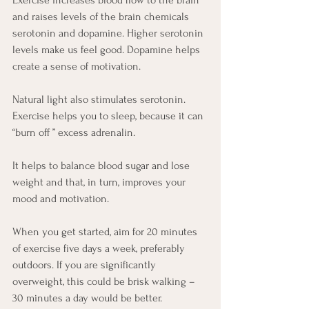
Exercise increases blood flow to the brain 
and raises levels of the brain chemicals 
serotonin and dopamine. Higher serotonin 
levels make us feel good. Dopamine helps 
create a sense of motivation. 
Natural light also stimulates serotonin. 
Exercise helps you to sleep, because it can 
“burn off ” excess adrenalin. 
It helps to balance blood sugar and lose 
weight and that, in turn, improves your 
mood and motivation. 
When you get started, aim for 20 minutes 
of exercise five days a week, preferably 
outdoors. If you are significantly 
overweight, this could be brisk walking – 
30 minutes a day would be better. 