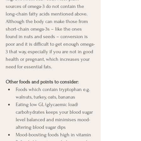
sources of omega-3 do not contain the 
long-chain fatty acids mentioned above. 
Although the body can make those from 
short-chain omega-3s – like the ones 
found in nuts and seeds – conversion is 
poor and it is difficult to get enough omega-
3 that way, especially if you are not in good 
health or pregnant, which increases your 
need for essential fats.
Other foods and points to consider:
Foods which contain tryptophan e.g. 
walnuts, turkey, oats, bananas
Eating low GL (glycaemic load) 
carbohydrates keeps your blood sugar 
level balanced and minimises mood-
altering blood sugar dips
Mood-boosting foods high in vitamin 