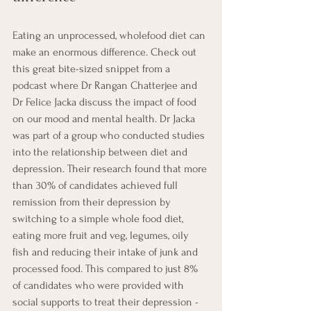
Eating an unprocessed, wholefood diet can 
make an enormous difference. Check out 
this great bite-sized snippet from a 
podcast where Dr Rangan Chatterjee and 
Dr Felice Jacka discuss the impact of food 
on our mood and mental health. Dr Jacka 
was part of a group who conducted studies 
into the relationship between diet and 
depression. Their research found that more 
than 30% of candidates achieved full 
remission from their depression by 
switching to a simple whole food diet, 
eating more fruit and veg, legumes, oily 
fish and reducing their intake of junk and 
processed food. This compared to just 8% 
of candidates who were provided with 
social supports to treat their depression -  