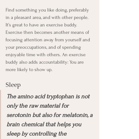
Find something you like doing, preferably 
in a pleasant area, and with other people. 
It’s great to have an exercise buddy. 
Exercise then becomes another means of 
focusing attention away from yourself and 
your preoccupations, and of spending 
enjoyable time with others. An exercise 
buddy also adds accountability: You are 
more likely to show up. 
Sleep
The amino acid tryptophan is not 
only the raw material for 
serotonin but also for melatonin, a 
brain chemical that helps you 
sleep by controlling the 