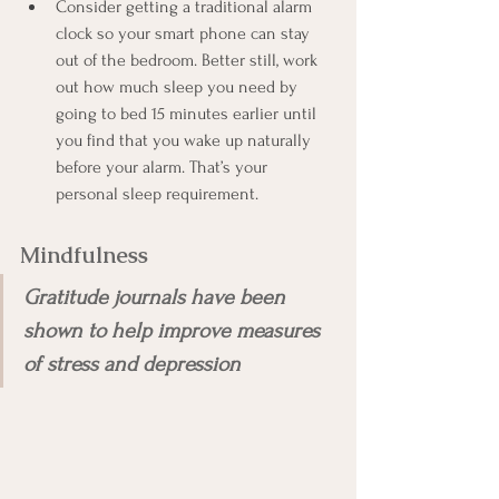
Consider getting a traditional alarm 
clock so your smart phone can stay 
out of the bedroom. Better still, work 
out how much sleep you need by 
going to bed 15 minutes earlier until 
you find that you wake up naturally 
before your alarm. That’s your 
personal sleep requirement.
Mindfulness 
Gratitude journals have been 
shown to help improve measures 
of stress and depression