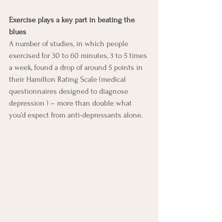
Exercise plays a key part in beating the 
blues
A number of studies, in which people 
exercised for 30 to 60 minutes, 3 to 5 times 
a week, found a drop of around 5 points in 
their Hamilton Rating Scale (medical 
questionnaires designed to diagnose 
depression ) – more than double what 
you’d expect from anti-depressants alone. 