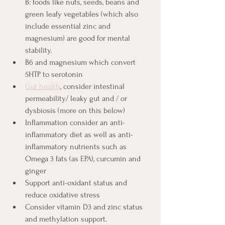
B: foods like nuts, seeds, beans and 
green leafy vegetables (which also 
include essential zinc and 
magnesium) are good for mental 
stability. 
B6 and magnesium which convert 
5HTP to serotonin
Gut health
, consider intestinal 
permeability/ leaky gut and / or 
dysbiosis (more on this below)
Inflammation consider an anti-
inflammatory diet as well as anti-
inflammatory nutrients such as 
Omega 3 fats (as EPA), curcumin and 
ginger
Support anti-oxidant status and 
reduce oxidative stress
Consider vitamin D3 and zinc status 
and methylation support.