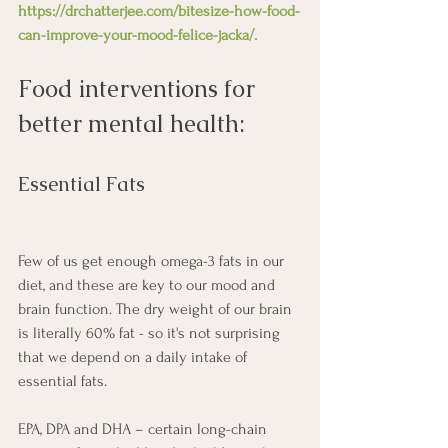
https://drchatterjee.com/bitesize-how-food-
can-improve-your-mood-felice-jacka/
.
Food interventions for 
better mental health:
Essential Fats
Few of us get enough omega-3 fats in our 
diet, and these are key to our mood and 
brain function. The dry weight of our brain 
is literally 60% fat - so it's not surprising 
that we depend on a daily intake of 
essential fats. 
EPA, DPA and DHA – certain long-chain 