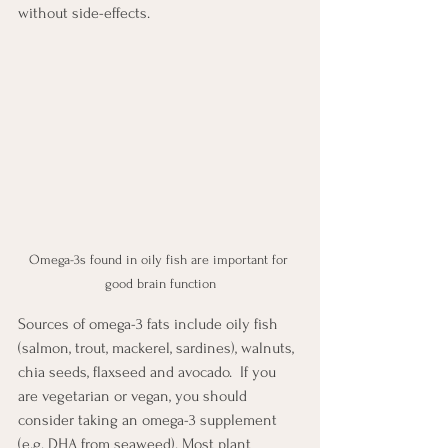
without side-effects. 
Omega-3s found in oily fish are important for 
good brain function
Sources of omega-3 fats include oily fish 
(salmon, trout, mackerel, sardines), walnuts, 
chia seeds, flaxseed and avocado.  If you 
are vegetarian or vegan, you should 
consider taking an omega-3 supplement 
(e.g. DHA from seaweed). Most plant 