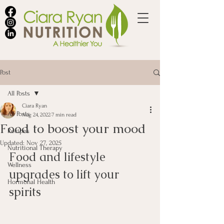
Post
All Posts
Ciara Ryan
All Posts
Aug 24, 2022
7 min read
Food to boost your mood
Recipes
Updated:
Nov 27, 2025
Nutritional Therapy
Food and lifestyle 
Wellness
upgrades to lift your 
Hormonal Health
spirits