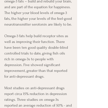
omega-3 fats – build and rebuild your brain, 
and are part of the equation for happiness. 
The higher your blood levels of omega-3 
fats, the higher your levels of the feel-good 
neurotransmitter serotonin are likely to be. 
Omega-3 fats help build receptor sites as 
well as improving their function. There 
have been ten good quality double-blind 
controlled trials to date, giving fish oils 
rich in omega-3s to people with 
depression. Five showed significant 
improvement, greater than that reported 
for anti-depressant drugs. 
Most studies on anti-depressant drugs 
report circa 15% reduction in depression 
ratings. Three studies on omega-3s 
reported an average reduction of 50% - and 