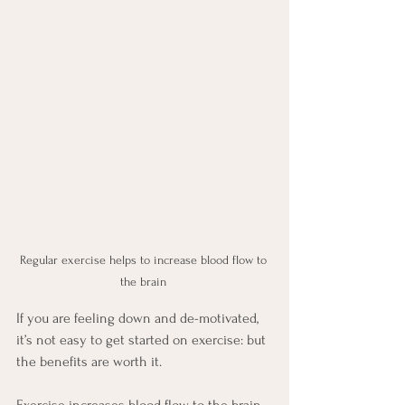
Regular exercise helps to increase blood flow to 
the brain 
If you are feeling down and de-motivated, 
it’s not easy to get started on exercise: but 
the benefits are worth it. 