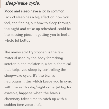
sleep/wake cycle.
Mood and sleep have a lot in common
Lack of sleep has a big effect on how you 
feel, and finding out how to sleep through 
the night and wake up refreshed, could be 
the missing piece in getting you to feel a 
whole lot better. 
The amino acid tryptophan is the raw 
material used by the body for making 
serotonin and melatonin, a brain chemical 
that helps you sleep by controlling the 
sleep/wake cycle. It’s the brain’s 
neurotransmitter, which keeps you in sync 
with the earth’s day/night cycle. Jet lag, for 
example, happens when the brain’s 
chemistry takes time to catch up with a 
sudden time zone shift. 