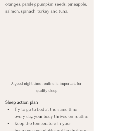
oranges, parsley, pumpkin seeds, pineapple, 
salmon, spinach, turkey and tuna.
A good night time routine is important for 
quality sleep
Sleep action plan
Try to go to bed at the same time 
every day, your body thrives on routine
Keep the temperature in your 
bedroom comfortable; not too hot, nor 