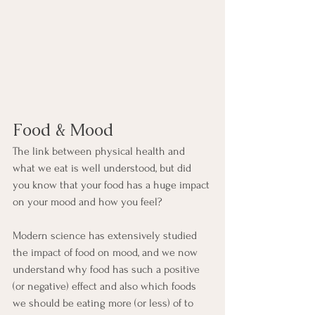
Food & Mood
The link between physical health and 
what we eat is well understood, but did 
you know that your food has a huge impact 
on your mood and how you feel? 
Modern science has extensively studied 
the impact of food on mood, and we now 
understand why food has such a positive 
(or negative) effect and also which foods 
we should be eating more (or less) of to 