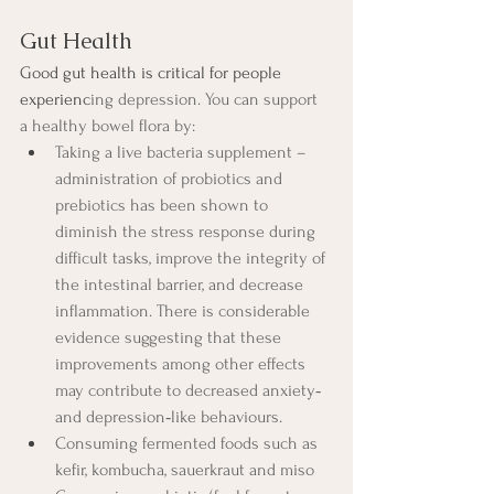
Gut Health
Good gut health is critical for people 
experienc
ing depression. You can support 
a healthy bowel flora by:
Taking a live bacteria supplement – 
administration of probiotics and 
prebiotics has been shown to 
diminish the stress response during 
difficult tasks, improve the integrity of 
the intestinal barrier, and decrease 
inflammation. There is considerable 
evidence suggesting that these 
improvements among other effects 
may contribute to decreased anxiety‐ 
and depression‐like behaviours.
Consuming fermented foods such as 
kefir, kombucha, sauerkraut and miso