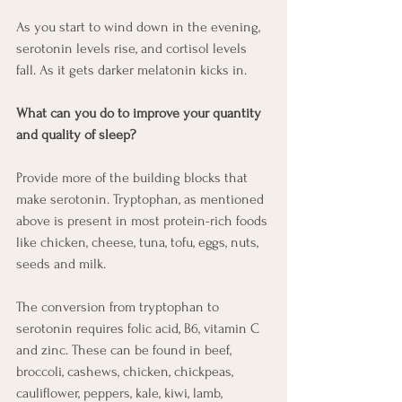
As you start to wind down in the evening, 
serotonin levels rise, and cortisol levels 
fall. As it gets darker melatonin kicks in. 
What can you do to improve your quantity 
and quality of sleep? 
Provide more of the building blocks that 
make serotonin. Tryptophan, as mentioned 
above is present in most protein-rich foods 
like chicken, cheese, tuna, tofu, eggs, nuts, 
seeds and milk. 
The conversion from tryptophan to 
serotonin requires folic acid, B6, vitamin C 
and zinc. These can be found in beef, 
broccoli, cashews, chicken, chickpeas, 
cauliflower, peppers, kale, kiwi, lamb, 