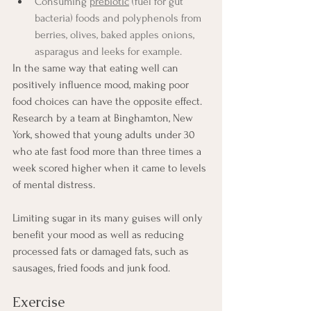
Consuming 
prebiotic
 (fuel for gut 
bacteria) foods and polyphenols from 
berries, olives, baked apples onions, 
asparagus and leeks for example.
In the same way that eating well can 
positively influence mood, making poor 
food choices can have the opposite effect. 
Research by a team at Binghamton, New 
York, showed that young adults under 30 
who ate fast food more than three times a 
week scored higher when it came to levels 
of mental distress. 
Limiting sugar in its many guises will only 
benefit your mood as well as reducing 
processed fats or damaged fats, such as 
sausages, fried foods and junk food. 
Exercise