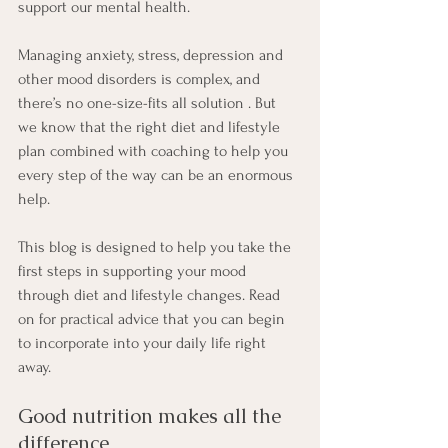
support our mental health. 
Managing anxiety, stress, depression and 
other mood disorders is complex, and 
there’s no one-size-fits all solution . But 
we know that the right diet and lifestyle 
plan combined with coaching to help you 
every step of the way can be an enormous 
help. 
This blog is designed to help you take the 
first steps in supporting your mood 
through diet and lifestyle changes. Read 
on for practical advice that you can begin 
to incorporate into your daily life right 
away.
Good nutrition makes all the 
difference