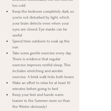
too cold
Keep the bedroom completely dark, so 
you’re not disturbed by light, which 
your brain detects even when your 
eyes are closed. Eye masks can be 
useful
Spend time outdoors to soak up the 
sun
Take some gentle exercise every day. 
There is evidence that regular 
exercise improves restful sleep. This 
includes stretching and aerobic 
exercise. A brisk walk ticks both boxes
Make an effort to relax for at least 10 
minutes before going to bed 
Keep your feet and hands warm 
(easier in the Summer more so than 
the Winter obviously)